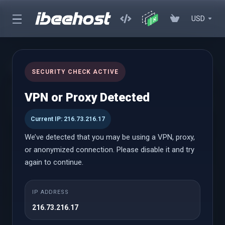
USD
cPanel Hosting
SECURITY CHECK ACTIVE
Affordable cPanel hosting with instant setup, powerful
VPN or Proxy Detected
performance, and an easy-to-use control panel with WordPress
Toolkit
Current IP: 216.73.216.17
We’ve detected that you may be using a VPN, proxy,
or anonymized connection. Please disable it and try
cPanel Hosting
again to continue.
Launch
IP ADDRESS
216.73.216.17
$0.69 USD