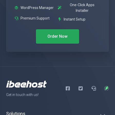
One-Click Apps
WordPress Manager
Installer
Premium Support
Instant Setup
Order Now
Get in touch with us!
Solutions