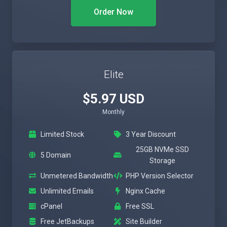
Order Now
Elite
$5.97 USD
Monthly
Limited Stock
3 Year Discount
25GB NVMe SSD
5 Domain
Storage
Unmetered Bandwidth
PHP Version Selector
Unlimited Emails
Nginx Cache
cPanel
Free SSL
Free JetBackups
Site Builder