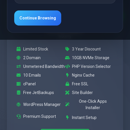
Featured
Power
Continue Browsing
$3.47 USD
Monthly
Limited Stock
3 Year Discount
2 Domain
10GB NVMe Storage
Unmetered Bandwidth
PHP Version Selector
10 Emails
Nginx Cache
cPanel
Free SSL
Free JetBackups
Site Builder
One-Click Apps
WordPress Manager
Installer
Premium Support
Instant Setup