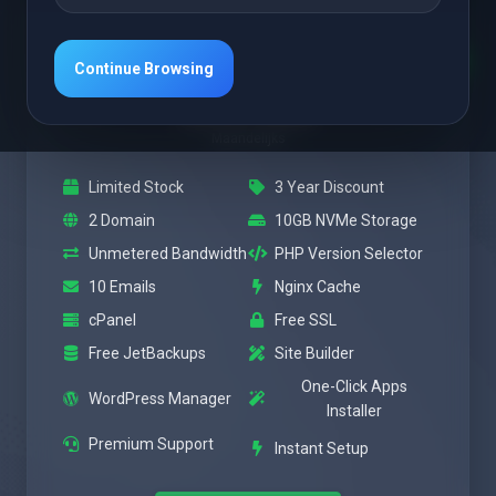
Uitgelicht
Power
Continue Browsing
$3.47 USD
Maandelijks
Limited Stock
3 Year Discount
2 Domain
10GB NVMe Storage
Unmetered Bandwidth
PHP Version Selector
10 Emails
Nginx Cache
cPanel
Free SSL
Free JetBackups
Site Builder
One-Click Apps
WordPress Manager
Installer
Premium Support
Instant Setup