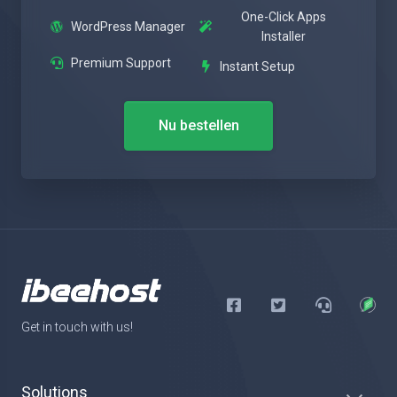
One-Click Apps
WordPress Manager
Installer
Premium Support
Instant Setup
Nu bestellen
Get in touch with us!
Solutions