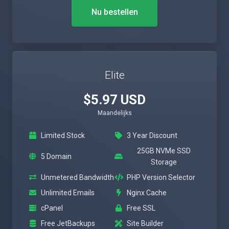
Nu bestellen
Elite
$5.97 USD
Maandelijks
Limited Stock
3 Year Discount
25GB NVMe SSD
5 Domain
Storage
Unmetered Bandwidth
PHP Version Selector
Unlimited Emails
Nginx Cache
cPanel
Free SSL
Free JetBackups
Site Builder