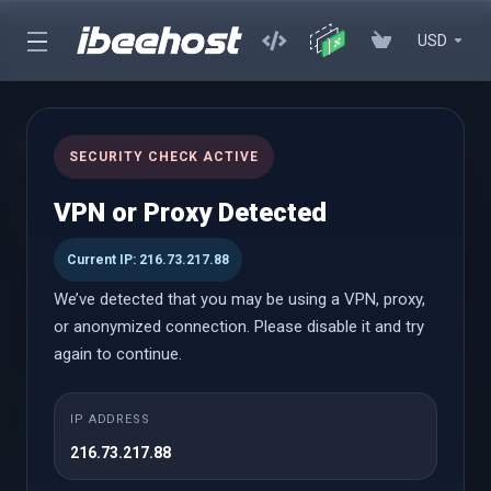
USD
cPanel Hosting
SECURITY CHECK ACTIVE
Affordable cPanel hosting with instant setup, powerful
VPN or Proxy Detected
performance, and an easy-to-use control panel with WordPress
Toolkit
Current IP: 216.73.217.88
We’ve detected that you may be using a VPN, proxy,
or anonymized connection. Please disable it and try
cPanel Hosting
again to continue.
Launch
IP ADDRESS
216.73.217.88
$0.69 USD