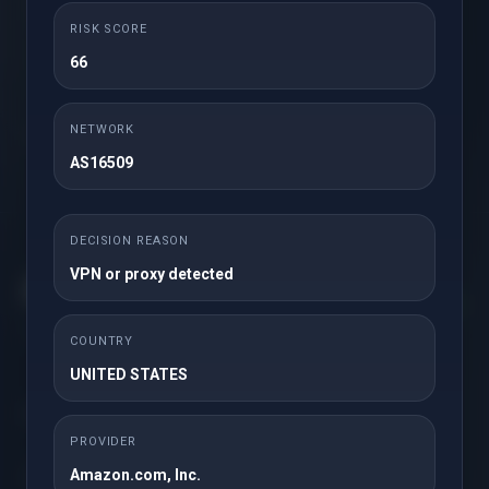
RISK SCORE
66
Order Now
NETWORK
* Excludes certain TLDs and recently renewed domains
AS16509
DECISION REASON
VPN or proxy detected
Get in touch with us!
COUNTRY
UNITED STATES
Solutions
PROVIDER
Amazon.com, Inc.
Servers