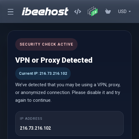
USD
Transfer Domain
SECURITY CHECK ACTIVE
VPN or Proxy Detected
Transfer in a Domain
Current IP: 216.73.216.102
Transfer now to extend your domain by 1 year!*
We’ve detected that you may be using a VPN, proxy,
or anonymized connection. Please disable it and try
Domain Name
again to continue.
IP ADDRESS
216.73.216.102