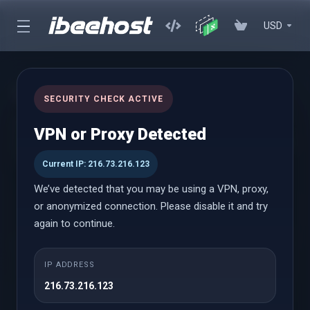
USD
cPanel Hosting
SECURITY CHECK ACTIVE
Affordable cPanel hosting with instant setup, powerful
VPN or Proxy Detected
performance, and an easy-to-use control panel with WordPress
Toolkit
Current IP: 216.73.216.123
We’ve detected that you may be using a VPN, proxy,
or anonymized connection. Please disable it and try
cPanel Hosting
again to continue.
Launch
IP ADDRESS
216.73.216.123
$0.69 USD