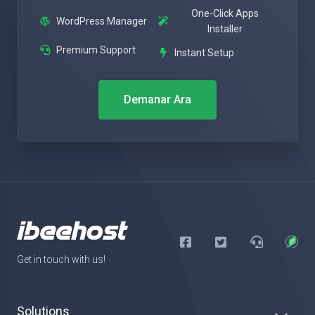
One-Click Apps
WordPress Manager
Installer
Premium Support
Instant Setup
Demanar Ara
Get in touch with us!
Solutions