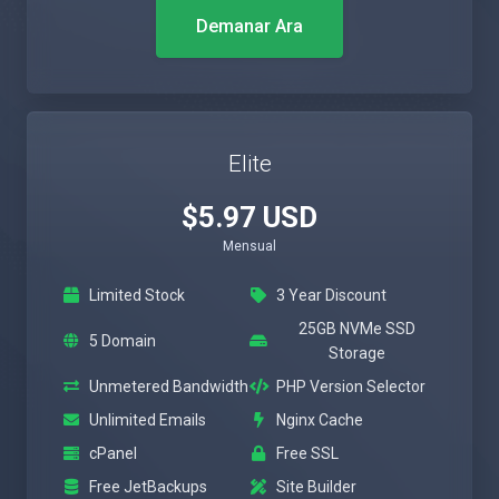
Demanar Ara
Elite
$5.97 USD
Mensual
Limited Stock
3 Year Discount
25GB NVMe SSD
5 Domain
Storage
Unmetered Bandwidth
PHP Version Selector
Unlimited Emails
Nginx Cache
cPanel
Free SSL
Free JetBackups
Site Builder