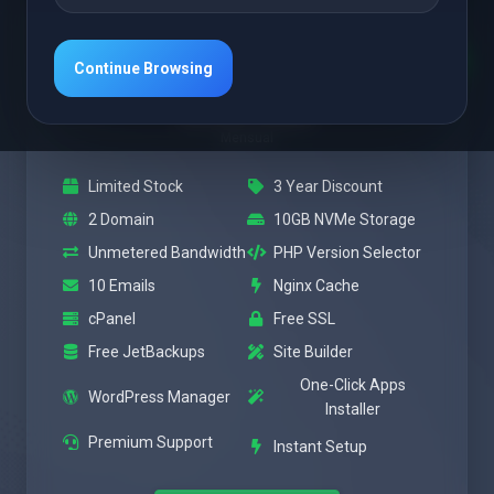
Featured
Power
Continue Browsing
$3.47 USD
Mensual
Limited Stock
3 Year Discount
2 Domain
10GB NVMe Storage
Unmetered Bandwidth
PHP Version Selector
10 Emails
Nginx Cache
cPanel
Free SSL
Free JetBackups
Site Builder
One-Click Apps
WordPress Manager
Installer
Premium Support
Instant Setup