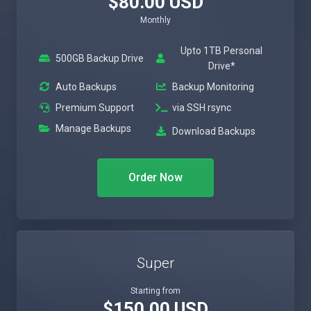
$80.00 USD
Monthly
Upto 1TB Personal
500GB Backup Drive
Drive*
Auto Backups
Backup Monitoring
Premium Support
via SSH rsync
Manage Backups
Download Backups
Order Now
Super
Starting from
$150.00 USD