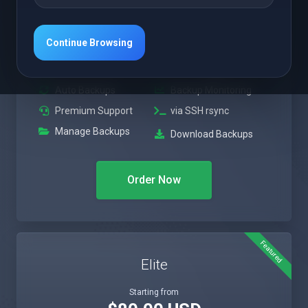
$50.00 USD
Monthly
Continue Browsing
Upto 1TB Personal
300GB Backup Drive
Drive*
Auto Backups
Backup Monitoring
Premium Support
via SSH rsync
Manage Backups
Download Backups
Order Now
Featured
Elite
Starting from