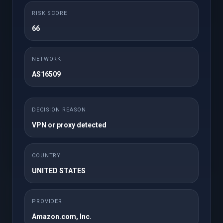
$20.00 USD
RISK SCORE
Monthly
66
Upto 1TB Personal
100GB Backup Drive
Drive*
NETWORK
Auto Backups
Backup Monitoring
AS16509
Premium Support
via SSH rsync
Manage Backups
Download Backups
DECISION REASON
VPN or proxy detected
Order Now
COUNTRY
UNITED STATES
Pro
PROVIDER
Starting from
Amazon.com, Inc.