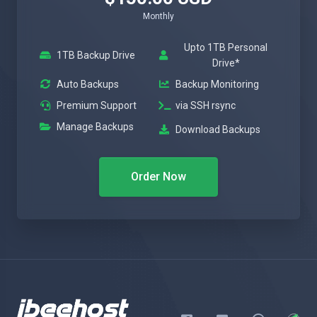
Monthly
Upto 1TB Personal
1TB Backup Drive
Drive*
Auto Backups
Backup Monitoring
Premium Support
via SSH rsync
Manage Backups
Download Backups
Order Now