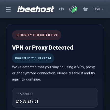
USD
Automated Cloud Backups
SECURITY CHECK ACTIVE
(Remote)
VPN or Proxy Detected
Hands-Free Cloud Backups — Protecting Your Websites and
Current IP: 216.73.217.61
Servers, Always
We’ve detected that you may be using a VPN, proxy,
or anonymized connection. Please disable it and try
Cloud Backups
again to continue.
IP ADDRESS
Starter
216.73.217.61
Starting from