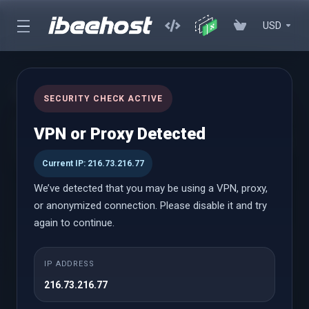
USD
cPanel Hosting
SECURITY CHECK ACTIVE
Affordable cPanel hosting with instant setup, powerful
VPN or Proxy Detected
performance, and an easy-to-use control panel with WordPress
Toolkit
Current IP: 216.73.216.77
We’ve detected that you may be using a VPN, proxy,
or anonymized connection. Please disable it and try
cPanel Hosting
again to continue.
Launch
IP ADDRESS
216.73.216.77
$0.69 USD