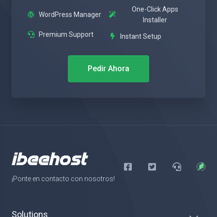
One-Click Apps
WordPress Manager
Installer
Premium Support
Instant Setup
Pedir Ahora
¡Ponte en contacto con nosotros!
Solutions