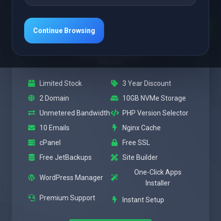
Destacado
Power
Continue Browsing
$3.47 USD
Mensual
Limited Stock
3 Year Discount
2 Domain
10GB NVMe Storage
Unmetered Bandwidth
PHP Version Selector
10 Emails
Nginx Cache
cPanel
Free SSL
Free JetBackups
Site Builder
One-Click Apps
WordPress Manager
Installer
Premium Support
Instant Setup