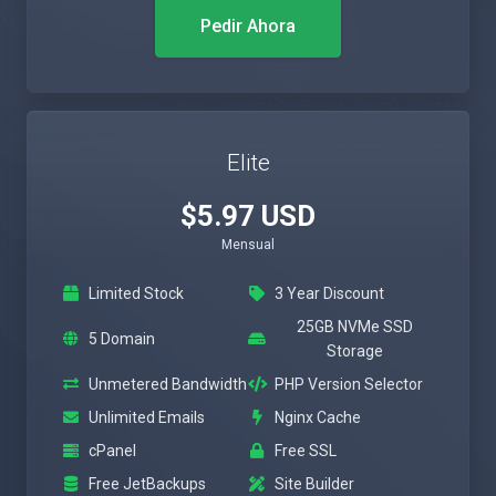
Pedir Ahora
Elite
$5.97 USD
Mensual
Limited Stock
3 Year Discount
25GB NVMe SSD
5 Domain
Storage
Unmetered Bandwidth
PHP Version Selector
Unlimited Emails
Nginx Cache
cPanel
Free SSL
Free JetBackups
Site Builder