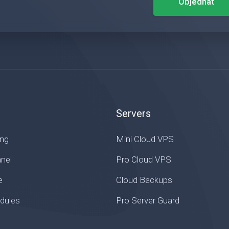
Objednat
Servers
ing
Mini Cloud VPS
nel
Pro Cloud VPS
e
Cloud Backups
ules
Pro Server Guard