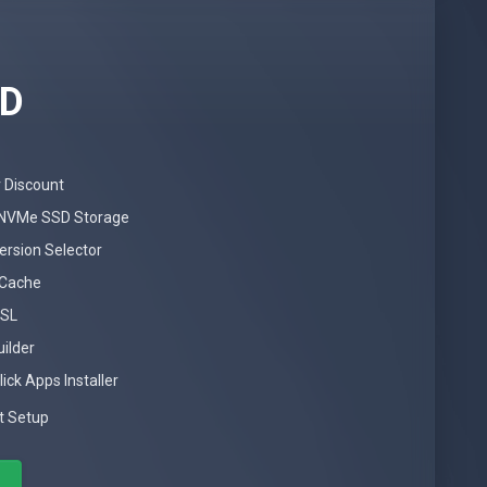
SD
 Discount
NVMe SSD Storage
ersion Selector
 Cache
SSL
uilder
ick Apps Installer
t Setup