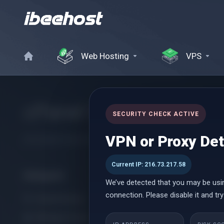
Web Hosting
VPS
cPanel Hosting
SECURITY CHECK ACTIVE
VPN or Proxy De
Affordable cPanel hosting with instant setup, powerful perform
Current IP: 216.73.217.58
Kategorie
We’ve detected that you may be usi
connection. Please disable it and try
cPanel Hosting
Managed cPanel