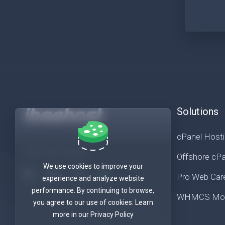
Solutions
cPanel Host
Get in touch with us!
Offshore cPa
We use cookies to improve your
Pro Web Car
experience and analyze website
performance. By continuing to browse,
WHMCS Mod
you agree to our use of cookies. Learn
more in our Privacy Policy