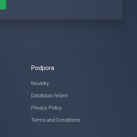
Podpora
Novinky
Databáze řešení
Privacy Policy
Terms and Conditions