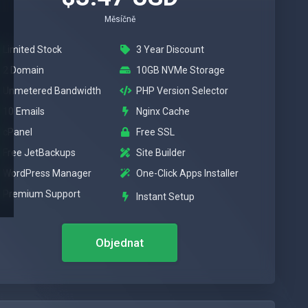
Měsíčně
Limited Stock
3 Year Discount
2 Domain
10GB NVMe Storage
Unmetered Bandwidth
PHP Version Selector
10 Emails
Nginx Cache
cPanel
Free SSL
Free JetBackups
Site Builder
WordPress Manager
One-Click Apps Installer
Premium Support
Instant Setup
Objednat