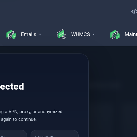
Emails
WHMCS
Main
tected
ance, and an easy-to-use control panel with WordPress Toolkit
ng a VPN, proxy, or anonymized
Launch
 again to continue.
$0.69 USD