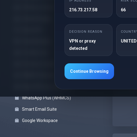
IP ADDRESS
RISK SC
Offshore cPanel
216.73.217.58
66
cPanel Reseller
Lim
Cloud VPS
1 D
DECISION REASON
COUNTR
Unm
VPN or proxy
UNITED
Cloud Backups
detected
3 E
Pro Web Care
cPa
Pro Server Guard
Fre
Continue Browsing
WHMCS Modules
Wor
Pre
Block VPN Users (WHMCS)
WhatsApp Plus (WHMCS)
Smart Email Suite
Google Workspace