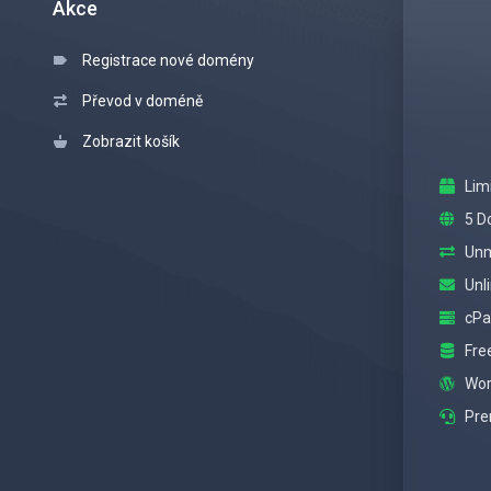
Akce
Registrace nové domény
Převod v doméně
Zobrazit košík
Lim
5 D
Unm
Unl
cPa
Fre
Wor
Pre