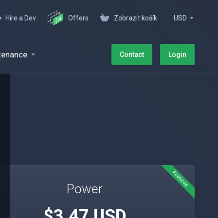
Hire a Dev
Offers
Zobrazit košík
USD
tenance
Contact
Login
Featured
Power
$3.47 USD