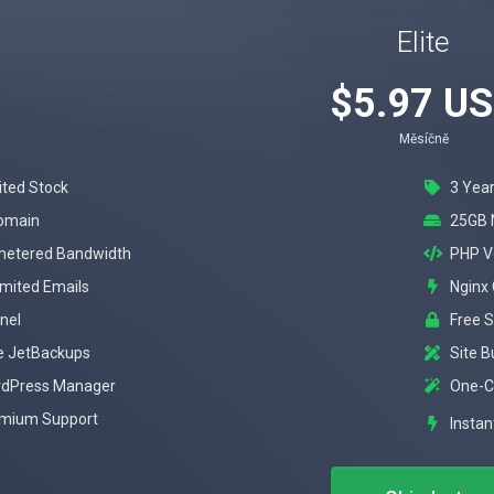
Elite
$5.97 U
Měsíčně
ited Stock
3 Year
omain
25GB 
etered Bandwidth
PHP V
imited Emails
Nginx
nel
Free 
e JetBackups
Site B
dPress Manager
One-Cl
mium Support
Instan