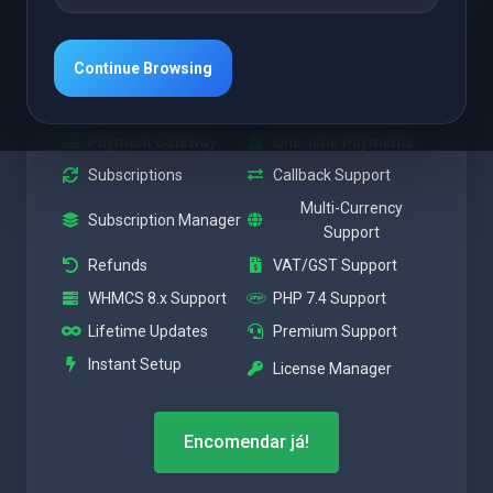
A partir de
$7.92 USD
Continue Browsing
Mensalmente + $25.00 Taxa de Instalação
Payment Gateway
One-time Payments
Subscriptions
Callback Support
Multi-Currency
Subscription Manager
Support
Refunds
VAT/GST Support
WHMCS 8.x Support
PHP 7.4 Support
Lifetime Updates
Premium Support
Instant Setup
License Manager
Encomendar já!