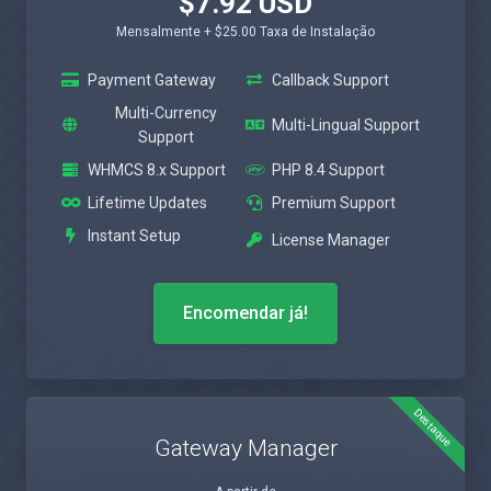
$7.92 USD
Mensalmente + $25.00 Taxa de Instalação
Payment Gateway
Callback Support
Multi-Currency
Multi-Lingual Support
Support
WHMCS 8.x Support
PHP 8.4 Support
Lifetime Updates
Premium Support
Instant Setup
License Manager
Encomendar já!
Destaque
Gateway Manager