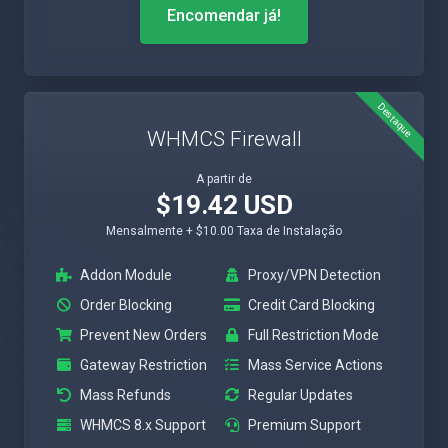
Encomendar já!
Destaque
WHMCS Firewall
A partir de
$19.42 USD
Mensalmente + $10.00 Taxa de Instalação
Addon Module
Proxy/VPN Detection
Order Blocking
Credit Card Blocking
Prevent New Orders
Full Restriction Mode
Gateway Restriction
Mass Service Actions
Mass Refunds
Regular Updates
WHMCS 8.x Support
Premium Support