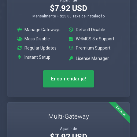
A partir de
$7.92 USD
Mensalmente + $25.00 Taxa de Instalação
Manage Gateways
Default Disable
Mass Disable
WHMCS 8.x Support
Regular Updates
Premium Support
Instant Setup
License Manager
Encomendar já!
Destaque
Multi-Gateway
A partir de
$7.92 USD