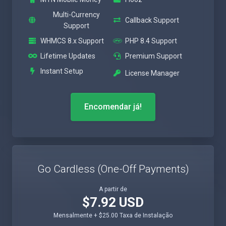
Multi-Currency
Callback Support
Support
WHMCS 8.x Support
PHP 8.4 Support
Lifetime Updates
Premium Support
Instant Setup
License Manager
Encomendar já!
Go Cardless (One-Off Payments)
A partir de
$7.92 USD
Mensalmente + $25.00 Taxa de Instalação