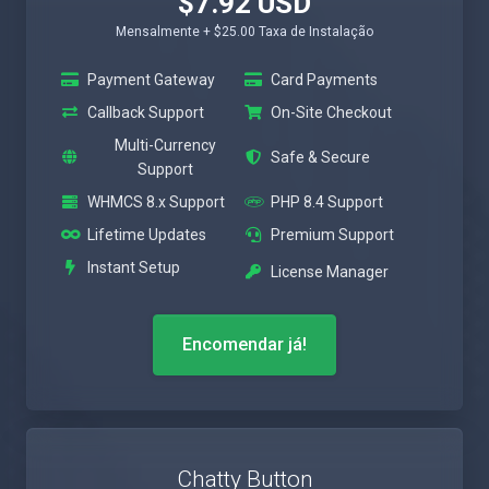
$7.92 USD
Mensalmente + $25.00 Taxa de Instalação
Payment Gateway
Card Payments
Callback Support
On-Site Checkout
Multi-Currency
Safe & Secure
Support
WHMCS 8.x Support
PHP 8.4 Support
Lifetime Updates
Premium Support
Instant Setup
License Manager
Encomendar já!
Chatty Button