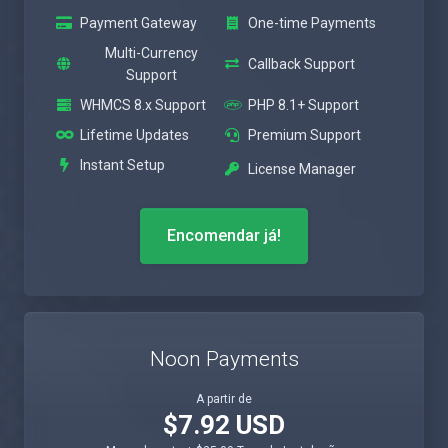
Payment Gateway
One-time Payments
Multi-Currency
Callback Support
Support
WHMCS 8.x Support
PHP 8.1+ Support
Lifetime Updates
Premium Support
Instant Setup
License Manager
Encomendar já!
Noon Payments
A partir de
$7.92 USD