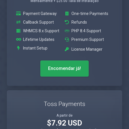
Mensalmente + $25.00 Taxa de Instalação
Payment Gateway
One-time Payments
Callback Support
Refunds
WHMCS 8.x Support
PHP 8.4 Support
Lifetime Updates
Premium Support
Instant Setup
License Manager
Encomendar já!
Toss Payments
A partir de
$7.92 USD