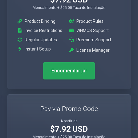
Mensalmente + $25.00 Taxa de Instalação
Product Binding
Product Rules
Invoice Restrictions
WHMCS Support
Regular Updates
Premium Support
Instant Setup
License Manager
Encomendar já!
Pay via Promo Code
A partir de
$7.92 USD
Mensalmente + $25.00 Taxa de Instalação