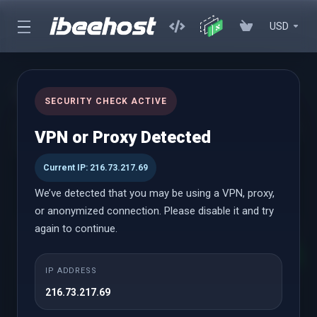
USD
WHMCS Modules
SECURITY CHECK ACTIVE
Premium WHMCS Modules designed to enhance your workflow
VPN or Proxy Detected
and utility with flexible pay-as-you-go pricing plans
Current IP: 216.73.217.69
We’ve detected that you may be using a VPN, proxy,
WHMCS Modules
or anonymized connection. Please disable it and try
again to continue.
Destaque
Paddle Billing
IP ADDRESS
A partir de
216.73.217.69
$7.92 USD