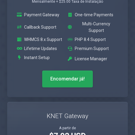
Mensalmente + $25.00 Taxa de Instalação
Payment Gateway
One-time Payments
Multi-Currency
Callback Support
Support
WHMCS 8.x Support
PHP 8.4 Support
Lifetime Updates
Premium Support
Instant Setup
License Manager
Encomendar já!
KNET Gateway
A partir de