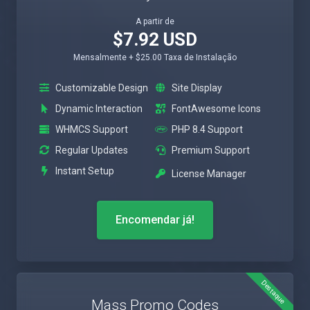
A partir de
$7.92 USD
Mensalmente + $25.00 Taxa de Instalação
Customizable Design
Site Display
Dynamic Interaction
FontAwesome Icons
WHMCS Support
PHP 8.4 Support
Regular Updates
Premium Support
Instant Setup
License Manager
Encomendar já!
Destaque
Mass Promo Codes