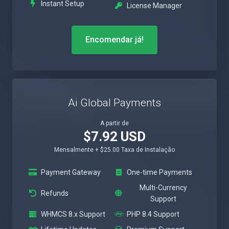
Instant Setup
License Manager
Encomendar já!
Ai Global Payments
A partir de
$7.92 USD
Mensalmente + $25.00 Taxa de Instalação
Payment Gateway
One-time Payments
Multi-Currency
Refunds
Support
WHMCS 8.x Support
PHP 8.4 Support