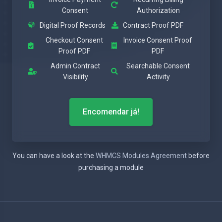
Consent
Authorization
Digital Proof Records
Contract Proof PDF
Checkout Consent
Invoice Consent Proof
Proof PDF
PDF
Admin Contract
Searchable Consent
Visibility
Activity
Encomendar já!
You can have a look at the
WHMCS Modules Agreement
before
purchasing a module