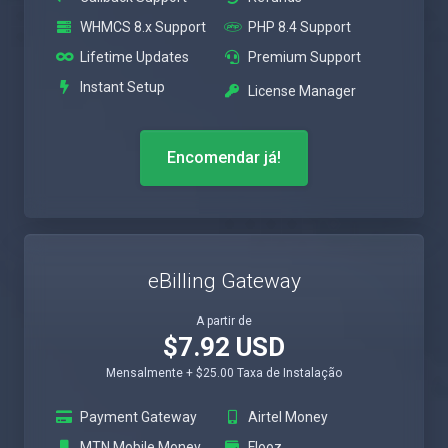
WHMCS 8.x Support
PHP 8.4 Support
Lifetime Updates
Premium Support
Instant Setup
License Manager
Encomendar já!
eBilling Gateway
A partir de
$7.92 USD
Mensalmente + $25.00 Taxa de Instalação
Payment Gateway
Airtel Money
MTN Mobile Money
Flooz