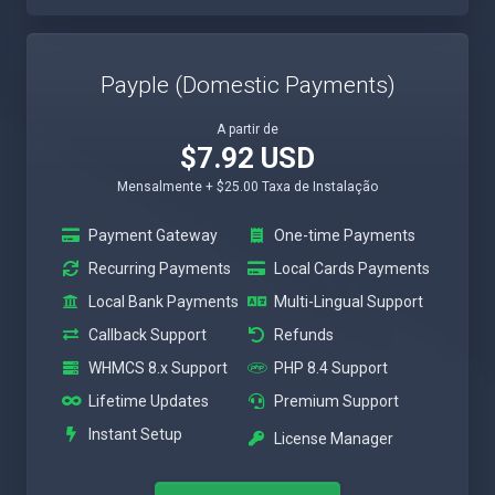
Payple (Domestic Payments)
A partir de
$7.92 USD
Mensalmente + $25.00 Taxa de Instalação
Payment Gateway
One-time Payments
Recurring Payments
Local Cards Payments
Local Bank Payments
Multi-Lingual Support
Callback Support
Refunds
WHMCS 8.x Support
PHP 8.4 Support
Lifetime Updates
Premium Support
Instant Setup
License Manager