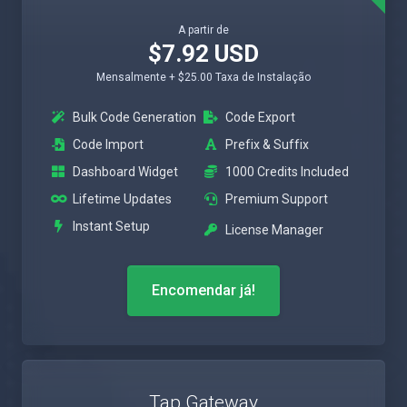
A partir de
$7.92 USD
Mensalmente + $25.00 Taxa de Instalação
Bulk Code Generation
Code Export
Code Import
Prefix & Suffix
Dashboard Widget
1000 Credits Included
Lifetime Updates
Premium Support
Instant Setup
License Manager
Encomendar já!
Tap Gateway