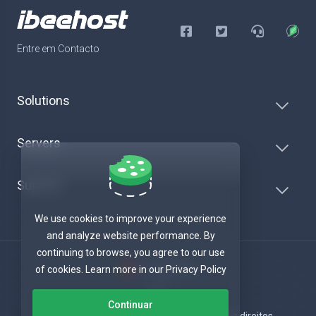
Entre em Contacto
Solutions
Servers
Suporte
We use cookies to improve your experience
and analyze website performance. By
continuing to browse, you agree to our use
Português
of cookies. Learn more in our Privacy Policy
Continuar