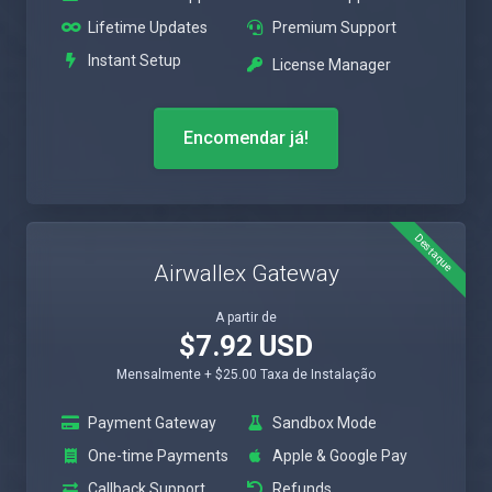
Lifetime Updates
Premium Support
Instant Setup
License Manager
Encomendar já!
Destaque
Airwallex Gateway
A partir de
$7.92 USD
Mensalmente + $25.00 Taxa de Instalação
Payment Gateway
Sandbox Mode
One-time Payments
Apple & Google Pay
Callback Support
Refunds