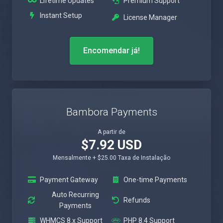
Lifetime Updates
Premium Support
Instant Setup
License Manager
Encomendar já!
Bambora Payments
A partir de
$7.92 USD
Mensalmente + $25.00 Taxa de Instalação
Payment Gateway
One-time Payments
Auto Recurring
Refunds
Payments
WHMCS 8.x Support
PHP 8.4 Support