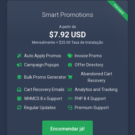
Destaque
Smart Promotions
A partir de
$7.92 USD
Mensalmente + $25.00 Taxa de Instalação
Auto Apply Promos
Invoice Promo
Campaign Popups
Offer Directory
Abandoned Cart
Bulk Promo Generator
Recovery
Cart Recovery Emails
Analytics and Tracking
WHMCS 8.x Support
PHP 8.4 Support
Regular Updates
Premium Support
Encomendar já!