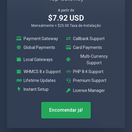
A partir de
$7.92 USD
Mensalmente + $25.00 Taxa de Instalação
Payment Gateway
Callback Support
Global Payments
Card Payments
Multi-Currency
Local Gateways
Support
WHMCS 8.x Support
PHP 8.4 Support
Lifetime Updates
Premium Support
Instant Setup
License Manager
Encomendar já!