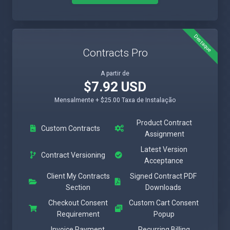
Destaque
Contracts Pro
A partir de
$7.92 USD
Mensalmente + $25.00 Taxa de Instalação
Product Contract
Custom Contracts
Assignment
Latest Version
Contract Versioning
Acceptance
Client My Contracts
Signed Contract PDF
Section
Downloads
Checkout Consent
Custom Cart Consent
Requirement
Popup
Invoice Payment
Recurring Billing