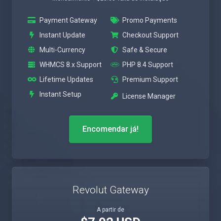
Payment Gateway
Promo Payments
Instant Update
Checkout Support
Multi-Currency
Safe & Secure
WHMCS 8.x Support
PHP 8.4 Support
Lifetime Updates
Premium Support
Instant Setup
License Manager
Encomendar já!
Revolut Gateway
A partir de