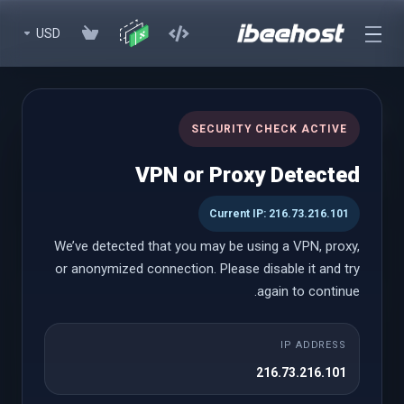
USD
WHMCS Modules (Lifetime)
SECURITY CHECK ACTIVE
Premium WHMCS Modules to enhance your experience with
VPN or Proxy Detected
lifetime licenses
Current IP: 216.73.216.101
We’ve detected that you may be using a VPN, proxy,
WHMCS Modules (Lifetime)
or anonymized connection. Please disable it and try
again to continue.
Paddle Billing
IP ADDRESS
החל מ
216.73.216.101
$999.00 USD