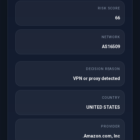
חד פעמי
RISK SCORE
Payment Gateway
66
Lifetime License
NETWORK
One-time Payments
AS16509
Subscription Payments
DECISION REASON
No Product Linking Required
VPN or proxy detected
Credit Card/ Paypal/ Apple Pay
COUNTRY
Webhook/Callbacks Support
UNITED STATES
Enhanced Refunds
PROVIDER
Optimized for Latest WHMCS and PHP
Amazon.com, Inc.