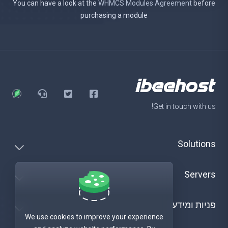
You can have a look at the
WHMCS Modules Agreement
before
purchasing a module
Get in touch with us!
Solutions
Servers
פניות ומידע
We use cookies to improve your experience