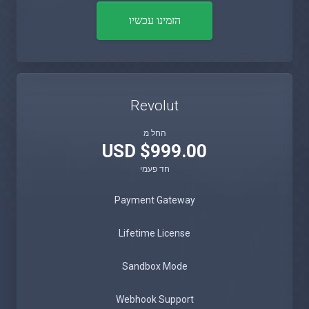
הזמינו עכשיו
Revolut
החל מ
$999.00 USD
חד פעמי
Payment Gateway
Lifetime License
Sandbox Mode
Webhook Support