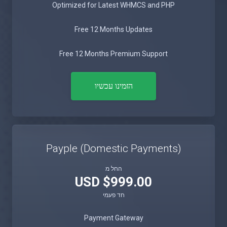
Optimized for Latest WHMCS and PHP
Free 12 Months Updates
Free 12 Months Premium Support
הזמינו עכשיו
Payple (Domestic Payments)
החל מ
$999.00 USD
חד פעמי
Payment Gateway