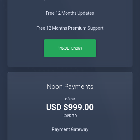
Free 12 Months Updates
Free 12 Months Premium Support
הזמינו עכשיו
Noon Payments
החל מ
$999.00 USD
חד פעמי
Payment Gateway