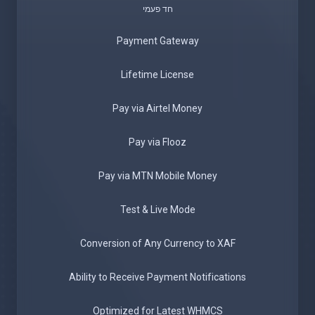
חד פעמי
Payment Gateway
Lifetime License
Pay via Airtel Money
Pay via Flooz
Pay via MTN Mobile Money
Test & Live Mode
Conversion of Any Currency to XAF
Ability to Receive Payment Notifications
Optimized for Latest WHMCS