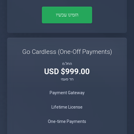
הזמינו עכשיו
Go Cardless (One-Off Payments)
החל מ
$999.00 USD
חד פעמי
Payment Gateway
Lifetime License
One-time Payments