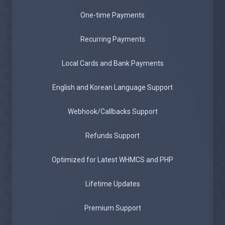
One-time Payments
Recurring Payments
Local Cards and Bank Payments
English and Korean Language Support
Webhook/Callbacks Support
Refunds Support
Optimized for Latest WHMCS and PHP
Lifetime Updates
Premium Support