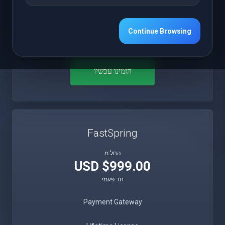
Free 12 Months Updates
Continue Browsing
Free 12 Months Premium Support
הזמינו עכשיו
FastSpring
החל מ
$999.00 USD
חד פעמי
Payment Gateway