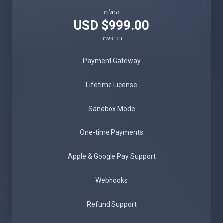
החל מ
$999.00 USD
חד פעמי
Payment Gateway
Lifetime License
Sandbox Mode
One-time Payments
Apple & Google Pay Support
Webhooks
Refund Support