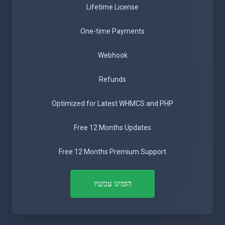
Lifetime License
One-time Payments
Webhook
Refunds
Optimized for Latest WHMCS and PHP
Free 12 Months Updates
Free 12 Months Premium Support
הזמינו עכשיו