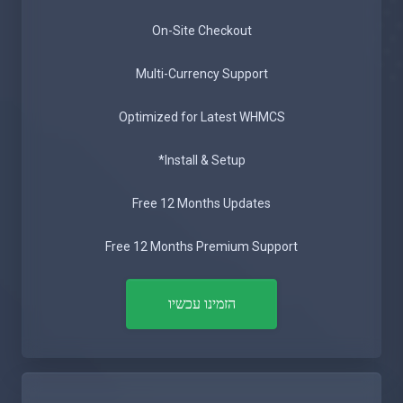
On-Site Checkout
Multi-Currency Support
Optimized for Latest WHMCS
Install & Setup*
Free 12 Months Updates
Free 12 Months Premium Support
הזמינו עכשיו