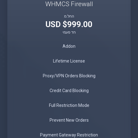
WHMCS Firewall
החל מ
$999.00 USD
חד פעמי
Addon
Lifetime License
Proxy/VPN Orders Blocking
Credit Card Blocking
Full Restriction Mode
Prevent New Orders
Payment Gateway Restriction