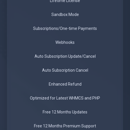
Lifetime License
Sandbox Mode
Subscriptions/One-time Payments
Webhooks
Auto Subscription Update/Cancel
Auto Subscription Cancel
Enhanced Refund
Optimized for Latest WHMCS and PHP
Free 12 Months Updates
Free 12 Months Premium Support