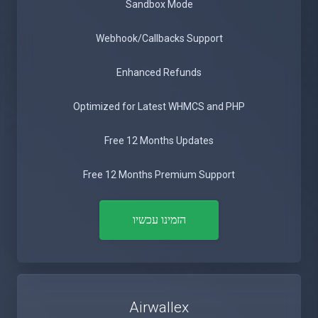
Sandbox Mode
Webhook/Callbacks Support
Enhanced Refunds
Optimized for Latest WHMCS and PHP
Free 12 Months Updates
Free 12 Months Premium Support
הזמינו עכשיו
Airwallex