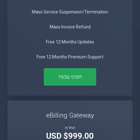
Mass Service Suspension/Termination
Mass Invoice Refund
Free 12 Months Updates
Free 12 Months Premium Support
הזמינו עכשיו
eBilling Gateway
החל מ
$999.00 USD