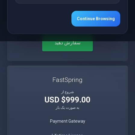
Free 12 Months Updates
Continue Browsing
Free 12 Months Premium Support
سفارش دهید
FastSpring
شروع از
$999.00 USD
به صورت یک بار
Payment Gateway