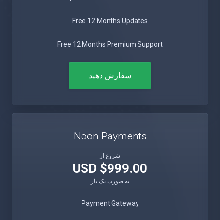
Free 12 Months Updates
Free 12 Months Premium Support
سفارش دهید
Noon Payments
شروع از
$999.00 USD
به صورت یک بار
Payment Gateway