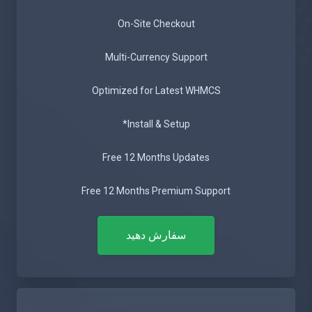
On-Site Checkout
Multi-Currency Support
Optimized for Latest WHMCS
Install & Setup*
Free 12 Months Updates
Free 12 Months Premium Support
سفارش دهید