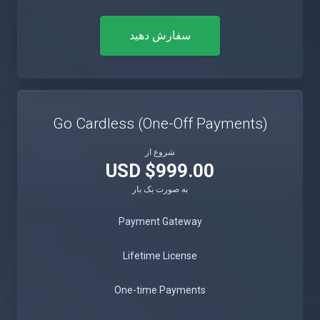
سفارش دهید
Go Cardless (One-Off Payments)
شروع از
$999.00 USD
به صورت یک بار
Payment Gateway
Lifetime License
One-time Payments