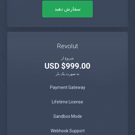
سفارش دهید
Revolut
شروع از
$999.00 USD
به صورت یک بار
Payment Gateway
Lifetime License
Sandbox Mode
Webhook Support