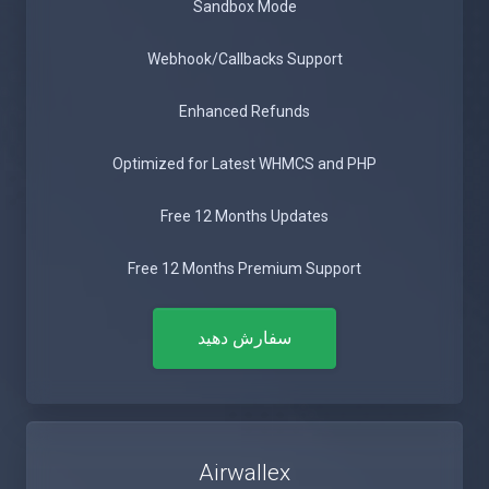
Sandbox Mode
Webhook/Callbacks Support
Enhanced Refunds
Optimized for Latest WHMCS and PHP
Free 12 Months Updates
Free 12 Months Premium Support
سفارش دهید
Airwallex