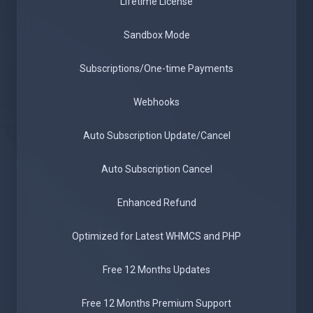
Lifetime License
Sandbox Mode
Subscriptions/One-time Payments
Webhooks
Auto Subscription Update/Cancel
Auto Subscription Cancel
Enhanced Refund
Optimized for Latest WHMCS and PHP
Free 12 Months Updates
Free 12 Months Premium Support