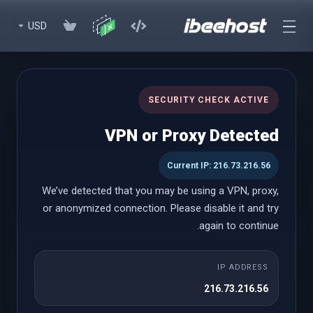
USD
WHMCS Modules (Lifetime)
SECURITY CHECK ACTIVE
Premium WHMCS Modules to enhance your experience with
VPN or Proxy Detected
lifetime licenses
Current IP: 216.73.216.56
We’ve detected that you may be using a VPN, proxy,
WHMCS Modules (Lifetime)
or anonymized connection. Please disable it and try
again to continue.
Paddle Billing
IP ADDRESS
شروع از
216.73.216.56
$999.00 USD