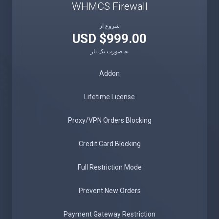
WHMCS Firewall
شروع از
$999.00 USD
به صورت یک بار
Addon
Lifetime License
Proxy/VPN Orders Blocking
Credit Card Blocking
Full Restriction Mode
Prevent New Orders
Payment Gateway Restriction