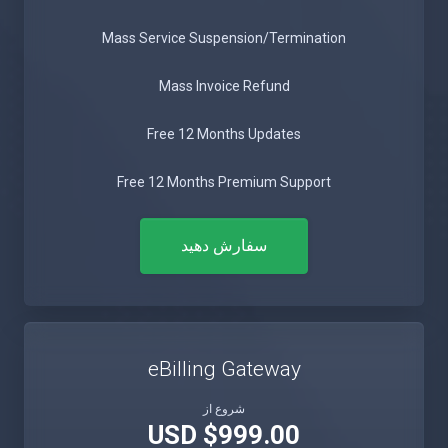
Mass Service Suspension/Termination
Mass Invoice Refund
Free 12 Months Updates
Free 12 Months Premium Support
سفارش دهید
eBilling Gateway
شروع از
$999.00 USD