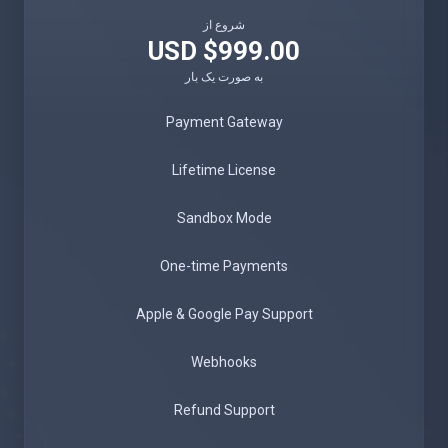
شروع از
$999.00 USD
به صورت یک بار
Payment Gateway
Lifetime License
Sandbox Mode
One-time Payments
Apple & Google Pay Support
Webhooks
Refund Support