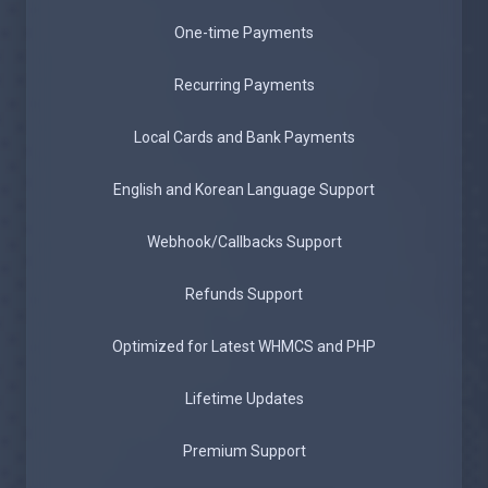
One-time Payments
Recurring Payments
Local Cards and Bank Payments
English and Korean Language Support
Webhook/Callbacks Support
Refunds Support
Optimized for Latest WHMCS and PHP
Lifetime Updates
Premium Support