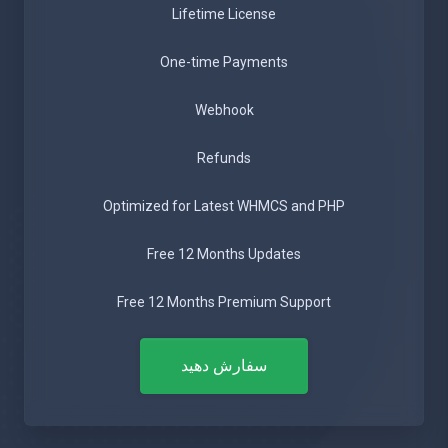
Lifetime License
One-time Payments
Webhook
Refunds
Optimized for Latest WHMCS and PHP
Free 12 Months Updates
Free 12 Months Premium Support
سفارش دهید