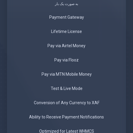
به صورت یک بار
Payment Gateway
Lifetime License
Pay via Airtel Money
Pay via Flooz
Pay via MTN Mobile Money
Test & Live Mode
Conversion of Any Currency to XAF
Ability to Receive Payment Notifications
Optimized for Latest WHMCS