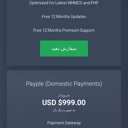
Optimized for Latest WHMCS and PHP
Free 12 Months Updates
Free 12 Months Premium Support
سفارش دهید
Payple (Domestic Payments)
شروع از
$999.00 USD
به صورت یک بار
Payment Gateway