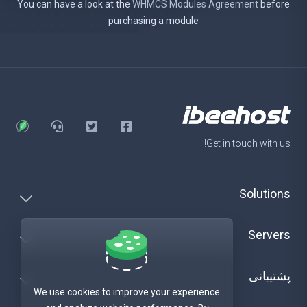
You can have a look at the
WHMCS Modules Agreement
before
purchasing a module
Get in touch with us!
Solutions
Servers
پشتیبانی
We use cookies to improve your experience