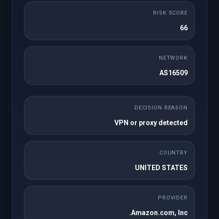
به صورت یک بار
RISK SCORE
Payment Gateway
66
Lifetime License
NETWORK
One-time Payments
AS16509
Subscription Payments
DECISION REASON
No Product Linking Required
VPN or proxy detected
Credit Card/ Paypal/ Apple Pay
COUNTRY
Webhook/Callbacks Support
UNITED STATES
Enhanced Refunds
PROVIDER
Optimized for Latest WHMCS and PHP
Amazon.com, Inc.