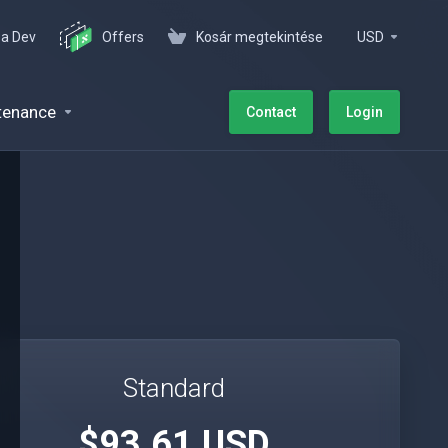
 a Dev
Offers
Kosár megtekintése
USD
tenance
Contact
Login
Standard
$93.61 USD