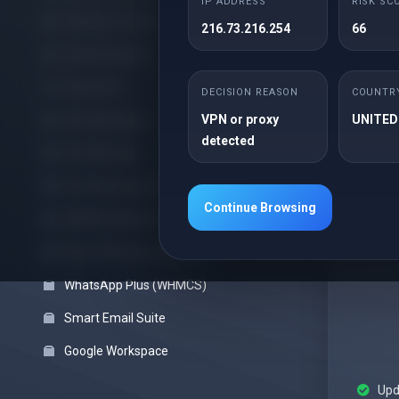
IP ADDRESS
RISK SC
Offshore cPanel
216.73.216.254
66
cPanel Reseller
Upd
Cloud VPS
Sec
DECISION REASON
COUNTR
VPN or proxy
UNITED
Cloud Backups
detected
Pro Web Care
Pro Server Guard
Continue Browsing
WHMCS Modules
Block VPN Users (WHMCS)
WhatsApp Plus (WHMCS)
Smart Email Suite
Google Workspace
Upd