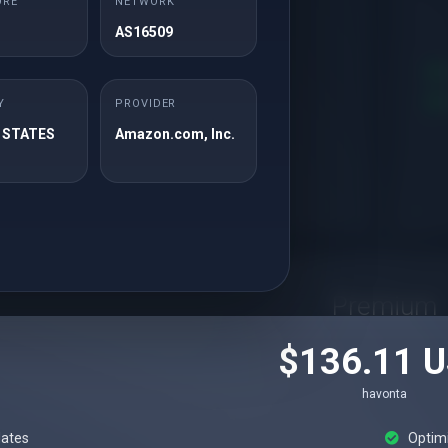
ORE
NETWORK
havonta
AS16509
ates
Optimizations
urity
Y
PROVIDER
Apps Installation
 STATES
Amazon.com, Inc.
Rendelés
Premium
$136.11 
havonta
ates
Optim