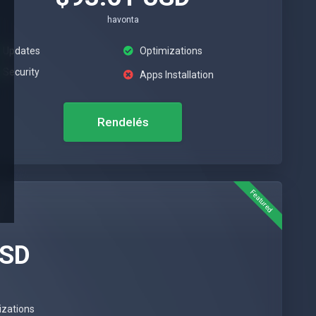
havonta
Updates
Optimizations
Security
Apps Installation
Rendelés
Featured
USD
izations