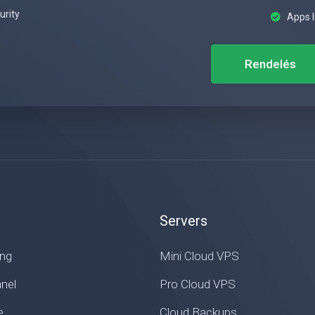
urity
Apps I
Rendelés
Servers
ing
Mini Cloud VPS
nel
Pro Cloud VPS
e
Cloud Backups