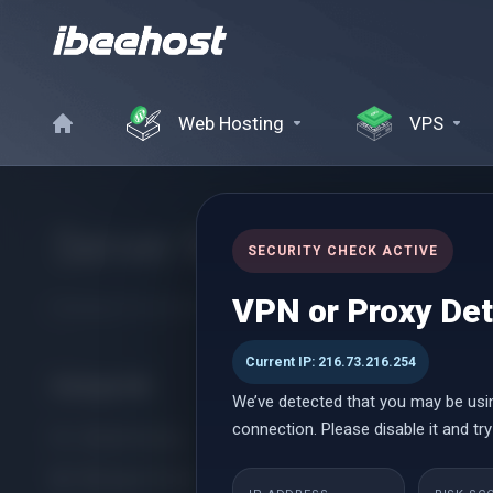
Web Hosting
VPS
Server Maintenance 
SECURITY CHECK ACTIVE
VPN or Proxy De
Ensuring Your Servers Stay Secure, Stable, and Always Online
Current IP: 216.73.216.254
Kategóriák
We’ve detected that you may be usi
connection. Please disable it and try
cPanel Hosting
Managed cPanel