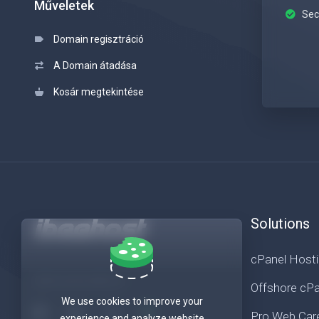
Műveletek
Sec
Domain regisztráció
A Domain átadása
Kosár megtekintése
Solutions
cPanel Host
Get in touch with us!
Offshore cPa
We use cookies to improve your
Pro Web Car
experience and analyze website