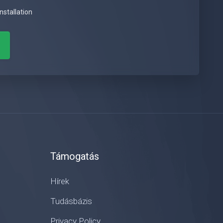
nstallation
Támogatás
Hírek
Tudásbázis
Privacy Policy