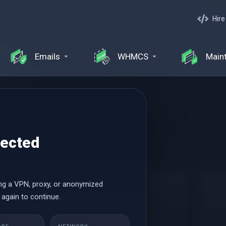
Hire
Emails
WHMCS
Main
and Management
tected
ng a VPN, proxy, or anonymized
Basic
 again to continue.
$47.22 USD