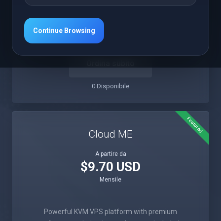
Intensive Compute
Premium Support
Instant Setup
1Gbps Network
Continue Browsing
Ordina subito
0 Disponibile
Featured
Cloud ME
A partire da
$9.70 USD
Mensile
Powerful KVM VPS platform with premium