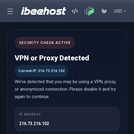
USD
Managed Cloud VPS
SECURITY CHECK ACTIVE
Scalable Cloud VPS, Fully Managed for Your Success
VPN or Proxy Detected
Current IP: 216.73.216.102
Managed VPS
We’ve detected that you may be using a VPN, proxy,
or anonymized connection. Please disable it and try
again to continue.
Cloud SM
A partire da
IP ADDRESS
$6.27 USD
216.73.216.102
Mensile