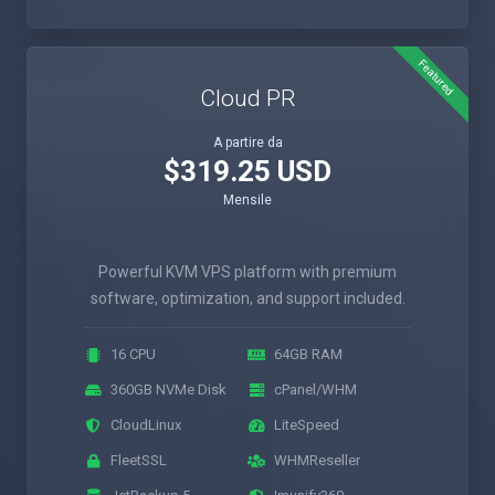
Featured
Cloud PR
A partire da
$319.25 USD
Mensile
Powerful KVM VPS platform with premium
software, optimization, and support included.
16 CPU
64GB RAM
360GB NVMe Disk
cPanel/WHM
CloudLinux
LiteSpeed
FleetSSL
WHMReseller