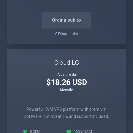
Ordina subito
0 Disponibile
Cloud LG
A partire da
$18.26 USD
Mensile
Powerful KVM VPS platform with premium
software, optimization, and support included.
8 CPU
16GB RAM