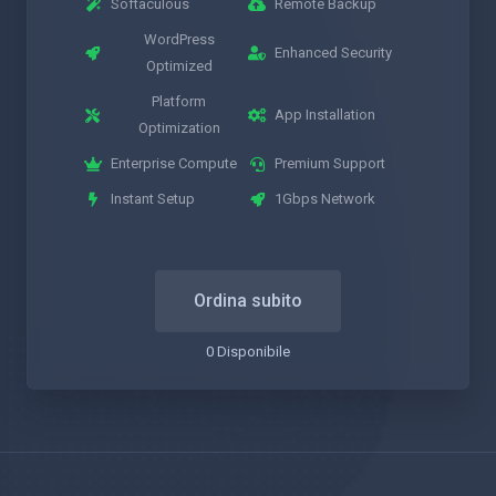
Softaculous
Remote Backup
WordPress
Enhanced Security
Optimized
Platform
App Installation
Optimization
Enterprise Compute
Premium Support
Instant Setup
1Gbps Network
Ordina subito
0 Disponibile