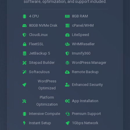
software, optimization, and support included.
4 CPU
8GB RAM
80GB NVMe Disk
cPanel/WHM
CloudLinux
LiteSpeed
FleetSSL
WHMReseller
JetBackup 5
Imunify360
Sitepad Builder
WordPress Manager
Softaculous
Remote Backup
WordPress
Enhanced Security
Optimized
Platform
App Installation
Optimization
Intensive Compute
Premium Support
Instant Setup
1Gbps Network