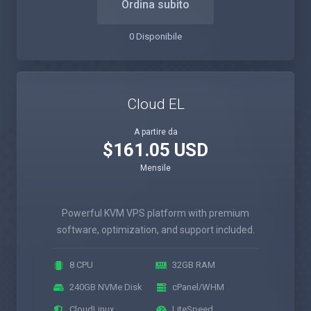
Ordina subito
0 Disponibile
Cloud EL
A partire da
$161.05 USD
Mensile
Powerful KVM VPS platform with premium
software, optimization, and support included.
8 CPU
32GB RAM
240GB NVMe Disk
cPanel/WHM
CloudLinux
LiteSpeed