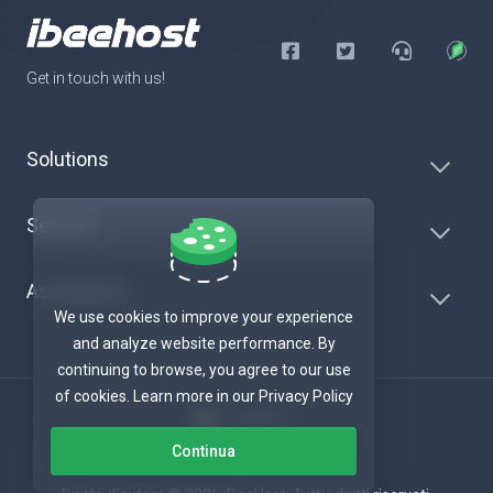
Get in touch with us!
Solutions
Servers
Assistenza
We use cookies to improve your experience
and analyze website performance. By
continuing to browse, you agree to our use
of cookies. Learn more in our Privacy Policy
Italiano
Continua