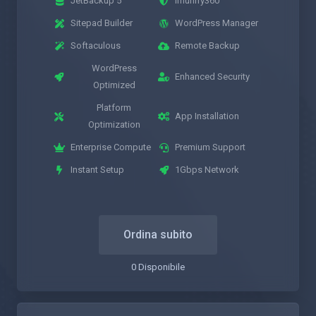
JetBackup 5
Imunify360
Sitepad Builder
WordPress Manager
Softaculous
Remote Backup
WordPress
Enhanced Security
Optimized
Platform
App Installation
Optimization
Enterprise Compute
Premium Support
Instant Setup
1Gbps Network
Ordina subito
0 Disponibile