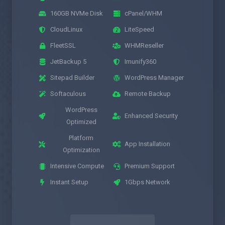
160GB NVMe Disk
cPanel/WHM
CloudLinux
LiteSpeed
FleetSSL
WHMReseller
JetBackup 5
Imunify360
Sitepad Builder
WordPress Manager
Softaculous
Remote Backup
WordPress
Enhanced Security
Optimized
Platform
App Installation
Optimization
Intensive Compute
Premium Support
Instant Setup
1Gbps Network