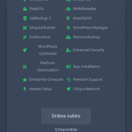
FleetSSL
WHMReseller
JetBackup 5
Imunify360
Sitepad Builder
WordPress Manager
Softaculous
Remote Backup
WordPress
Enhanced Security
Optimized
Platform
App Installation
Optimization
Enterprise Compute
Premium Support
Instant Setup
1Gbps Network
Ordina subito
0 Disponibile