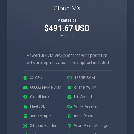
Cloud MX
A partire da
$491.67 USD
Mensile
Powerful KVM VPS platform with premium
software, optimization, and support included.
32 CPU
128GB RAM
600GB NVMe Disk
cPanel/WHM
CloudLinux
LiteSpeed
FleetSSL
WHMReseller
JetBackup 5
Imunify360
Sitepad Builder
WordPress Manager