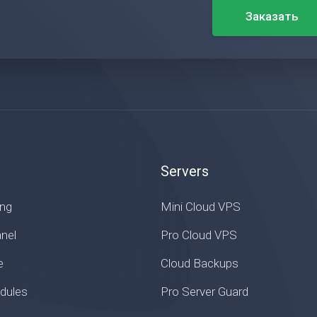
Заказать
Servers
ing
Mini Cloud VPS
nel
Pro Cloud VPS
e
Cloud Backups
ules
Pro Server Guard