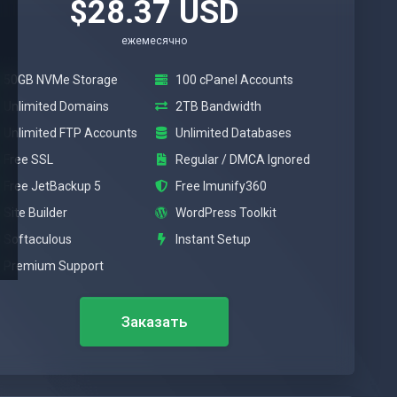
$28.37 USD
ежемесячно
50GB NVMe Storage
100 cPanel Accounts
Unlimited Domains
2TB Bandwidth
Unlimited FTP Accounts
Unlimited Databases
Free SSL
Regular / DMCA Ignored
Free JetBackup 5
Free Imunify360
Site Builder
WordPress Toolkit
Softaculous
Instant Setup
Premium Support
Заказать