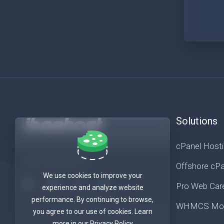
Solutions
cPanel Host
Get in touch with us!
Offshore cPa
We use cookies to improve your
Pro Web Car
experience and analyze website
performance. By continuing to browse,
WHMCS Mod
you agree to our use of cookies. Learn
more in our Privacy Policy