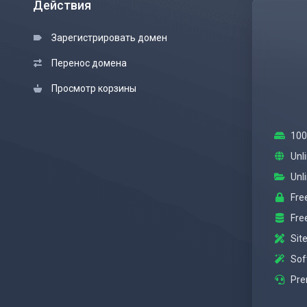
Действия
Зарегистрировать домен
Перенос домена
Просмотр корзины
100
Unl
Unl
Fre
Fre
Site
Sof
Pre