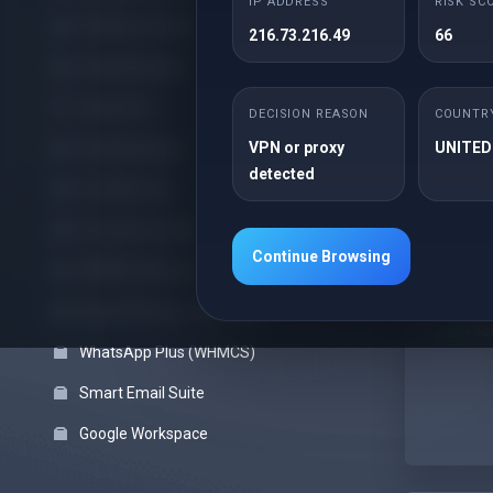
IP ADDRESS
RISK SC
Offshore cPanel
216.73.216.49
66
cPanel Reseller
25G
Cloud VPS
DECISION REASON
COUNTR
Unl
VPN or proxy
UNITED
Cloud Backups
Unl
detected
Pro Web Care
Fre
Pro Server Guard
Fre
Continue Browsing
Site
WHMCS Modules
Sof
Block VPN Users (WHMCS)
Pre
WhatsApp Plus (WHMCS)
Smart Email Suite
Google Workspace