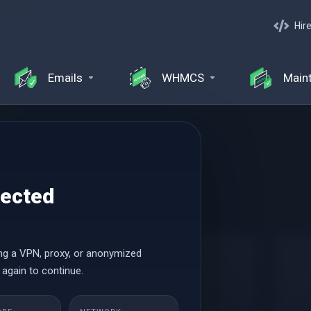
Hir
Emails
WHMCS
Main
ng
tected
 Hosting
ng a VPN, proxy, or anonymized
Small
 again to continue.
Начиная от