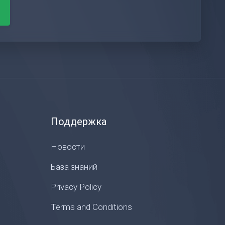
Поддержка
Новости
База знаний
Privacy Policy
Terms and Conditions