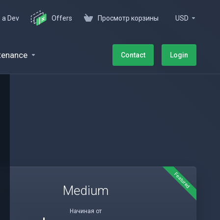
e a Dev
Offers
Просмотр корзины
USD
tenance
Contact
Login
Featured
Medium
Начиная от