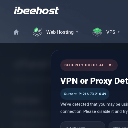
Web Hosting
VPS
cPanel Reseller Hosti
SECURITY CHECK ACTIVE
VPN or Proxy De
Start Your Own Hosting Business with Powerful cPanel Reseller
Current IP: 216.73.216.49
Категории
We’ve detected that you may be usi
connection. Please disable it and try
cPanel Hosting
Managed cPanel