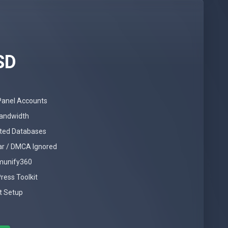
SD
Panel Accounts
andwidth
ited Databases
ar / DMCA Ignored
Imunify360
ress Toolkit
t Setup