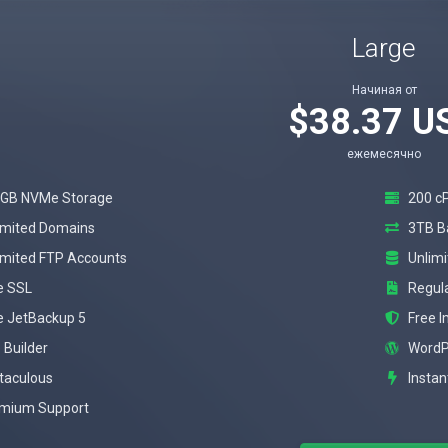
Large
Начиная от
$38.37 U
ежемесячно
GB NVMe Storage
200 c
imited Domains
3TB B
imited FTP Accounts
Unlim
e SSL
Regul
e JetBackup 5
Free 
 Builder
WordP
taculous
Instan
mium Support