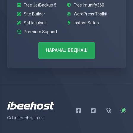
Free JetBackup 5
Free Imunify360
Site Builder
WordPress Toolkit
Softaculous
Instant Setup
Premium Support
НАРАЧАЈ ВЕДНАШ
Get in touch with us!