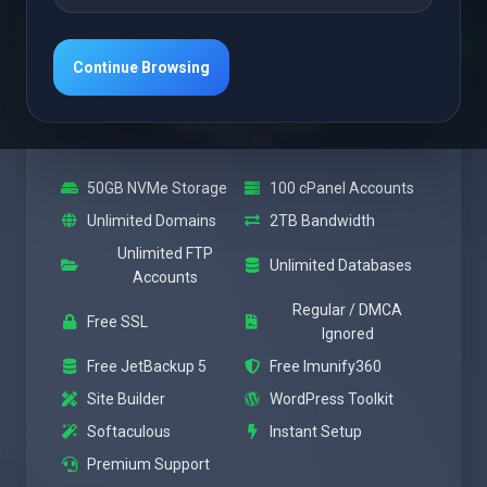
Featured
Medium
Continue Browsing
Веќе од
$28.37 USD
Месечно
50GB NVMe Storage
100 cPanel Accounts
Unlimited Domains
2TB Bandwidth
Unlimited FTP
Unlimited Databases
Accounts
Regular / DMCA
Free SSL
Ignored
Free JetBackup 5
Free Imunify360
Site Builder
WordPress Toolkit
Softaculous
Instant Setup
Premium Support