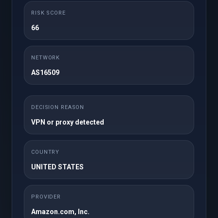
Месечно
RISK SCORE
25GB NVMe Storage
50 cPanel Accounts
66
Unlimited Domains
1TB Bandwidth
Unlimited FTP
Unlimited Databases
NETWORK
Accounts
AS16509
Regular / DMCA
Free SSL
Ignored
Free JetBackup 5
Free Imunify360
DECISION REASON
Site Builder
WordPress Toolkit
VPN or proxy detected
Softaculous
Instant Setup
Premium Support
COUNTRY
UNITED STATES
НАРАЧАЈ ВЕДНАШ
PROVIDER
Amazon.com, Inc.