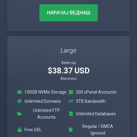
НАРАЧАЈ ВЕДНАШ
Large
Веќе од
$38.37 USD
Месечно
100GB NVMe Storage
200 cPanel Accounts
Unlimited Domains
3TB Bandwidth
Unlimited FTP
Unlimited Databases
Accounts
Regular / DMCA
Free SSL
Ignored