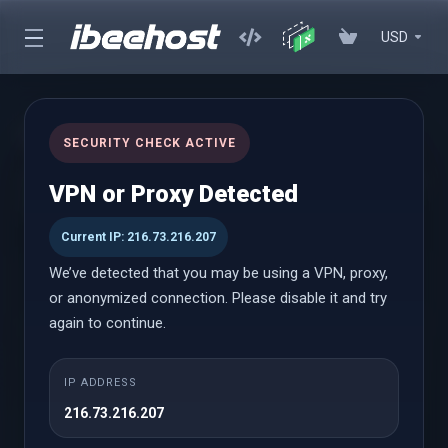
USD
cPanel Reseller Hosting
SECURITY CHECK ACTIVE
Start Your Own Hosting Business with Powerful cPanel Reseller
VPN or Proxy Detected
Hosting
Current IP: 216.73.216.207
We’ve detected that you may be using a VPN, proxy,
cPanel Reseller
or anonymized connection. Please disable it and try
again to continue.
Small
IP ADDRESS
Веќе од
216.73.216.207
$18.58 USD