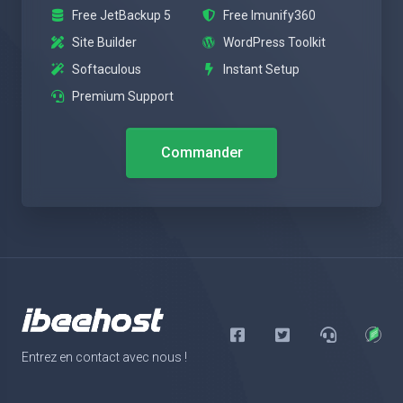
Free JetBackup 5
Free Imunify360
Site Builder
WordPress Toolkit
Softaculous
Instant Setup
Premium Support
Commander
Entrez en contact avec nous !