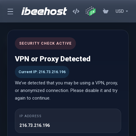
USD
cPanel Reseller Hosting
SECURITY CHECK ACTIVE
Start Your Own Hosting Business with Powerful cPanel Reseller
VPN or Proxy Detected
Hosting
Current IP: 216.73.216.196
We’ve detected that you may be using a VPN, proxy,
cPanel Reseller
or anonymized connection. Please disable it and try
again to continue.
Small
IP ADDRESS
À partir de
216.73.216.196
$18.58 USD