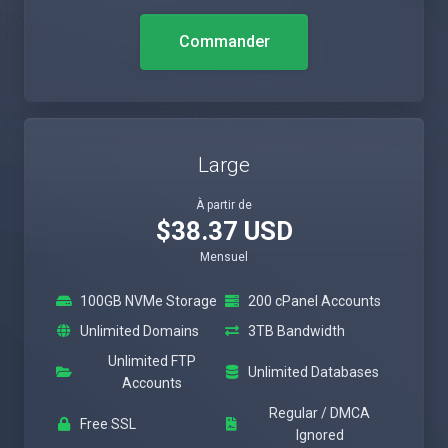
Commander
Large
À partir de
$38.37 USD
Mensuel
100GB NVMe Storage
200 cPanel Accounts
Unlimited Domains
3TB Bandwidth
Unlimited FTP
Unlimited Databases
Accounts
Regular / DMCA
Free SSL
Ignored