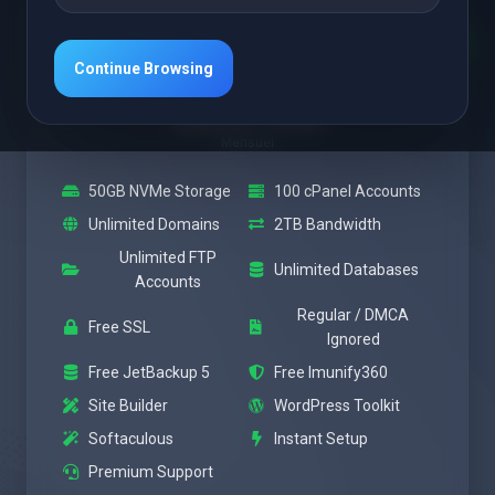
En vedette
Medium
Continue Browsing
À partir de
$28.37 USD
Mensuel
50GB NVMe Storage
100 cPanel Accounts
Unlimited Domains
2TB Bandwidth
Unlimited FTP
Unlimited Databases
Accounts
Regular / DMCA
Free SSL
Ignored
Free JetBackup 5
Free Imunify360
Site Builder
WordPress Toolkit
Softaculous
Instant Setup
Premium Support