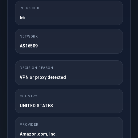
Mensuel
RISK SCORE
25GB NVMe Storage
50 cPanel Accounts
66
Unlimited Domains
1TB Bandwidth
Unlimited FTP
Unlimited Databases
NETWORK
Accounts
AS16509
Regular / DMCA
Free SSL
Ignored
Free JetBackup 5
Free Imunify360
DECISION REASON
Site Builder
WordPress Toolkit
VPN or proxy detected
Softaculous
Instant Setup
Premium Support
COUNTRY
UNITED STATES
Commander
PROVIDER
Amazon.com, Inc.