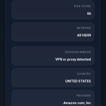
ماهانه
RISK SCORE
50 cPanel Accounts
25GB NVMe Storage
66
1TB Bandwidth
Unlimited Domains
Unlimited FTP
Unlimited Databases
NETWORK
Accounts
AS16509
Regular / DMCA
Free SSL
Ignored
Free Imunify360
Free JetBackup 5
DECISION REASON
WordPress Toolkit
Site Builder
VPN or proxy detected
Instant Setup
Softaculous
Premium Support
COUNTRY
UNITED STATES
سفارش دهید
PROVIDER
Amazon.com, Inc.