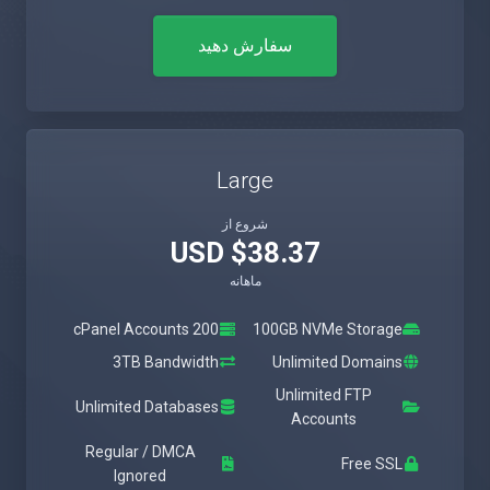
سفارش دهید
Large
شروع از
$38.37 USD
ماهانه
200 cPanel Accounts
100GB NVMe Storage
3TB Bandwidth
Unlimited Domains
Unlimited FTP
Unlimited Databases
Accounts
Regular / DMCA
Free SSL
Ignored