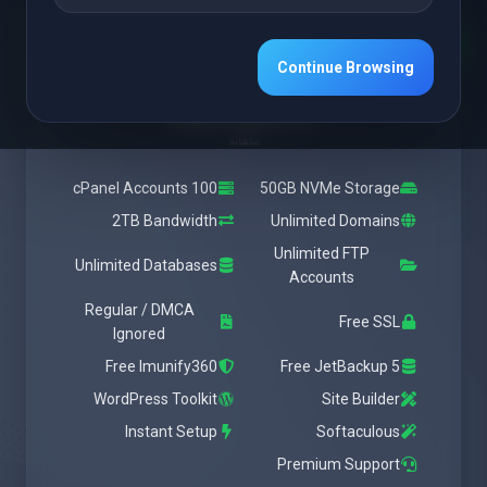
Featured
Medium
Continue Browsing
شروع از
$28.37 USD
ماهانه
100 cPanel Accounts
50GB NVMe Storage
2TB Bandwidth
Unlimited Domains
Unlimited FTP
Unlimited Databases
Accounts
Regular / DMCA
Free SSL
Ignored
Free Imunify360
Free JetBackup 5
WordPress Toolkit
Site Builder
Instant Setup
Softaculous
Premium Support