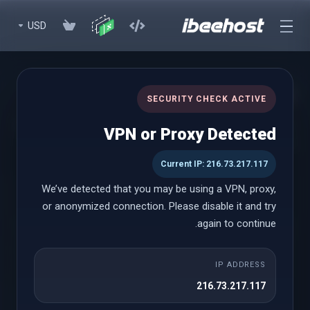
USD
cPanel Reseller Hosting
SECURITY CHECK ACTIVE
Start Your Own Hosting Business with Powerful cPanel Reseller
VPN or Proxy Detected
Hosting
Current IP: 216.73.217.117
We’ve detected that you may be using a VPN, proxy,
cPanel Reseller
or anonymized connection. Please disable it and try
again to continue.
Small
IP ADDRESS
شروع از
216.73.217.117
$18.58 USD