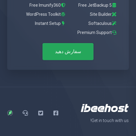
Free Imunify360
Free JetBackup 5
WordPress Toolkit
Site Builder
Instant Setup
Softaculous
Premium Support
سفارش دهید
Get in touch with us!