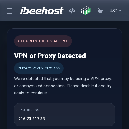
USD
cPanel Reseller Hosting
SECURITY CHECK ACTIVE
Start Your Own Hosting Business with Powerful cPanel Reseller
VPN or Proxy Detected
Hosting
Current IP: 216.73.217.33
We’ve detected that you may be using a VPN, proxy,
cPanel Reseller
or anonymized connection. Please disable it and try
again to continue.
Small
IP ADDRESS
Vanaf
216.73.217.33
$18.58 USD