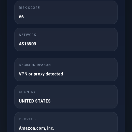
Maandelijks
RISK SCORE
25GB NVMe Storage
50 cPanel Accounts
66
Unlimited Domains
1TB Bandwidth
Unlimited FTP
Unlimited Databases
NETWORK
Accounts
AS16509
Regular / DMCA
Free SSL
Ignored
Free JetBackup 5
Free Imunify360
DECISION REASON
Site Builder
WordPress Toolkit
VPN or proxy detected
Softaculous
Instant Setup
Premium Support
COUNTRY
UNITED STATES
Nu bestellen
PROVIDER
Amazon.com, Inc.