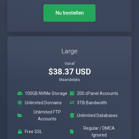
Nu bestellen
Large
Vanaf
$38.37 USD
Maandelijks
100GB NVMe Storage
200 cPanel Accounts
Unlimited Domains
3TB Bandwidth
Unlimited FTP
Unlimited Databases
Accounts
Regular / DMCA
Free SSL
Ignored