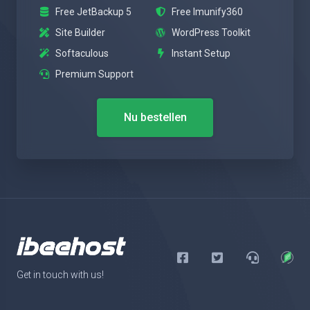
Free JetBackup 5
Free Imunify360
Site Builder
WordPress Toolkit
Softaculous
Instant Setup
Premium Support
Nu bestellen
Get in touch with us!