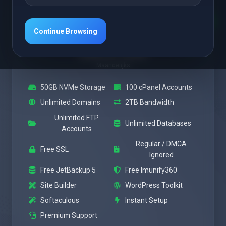
Uitgelicht
Medium
Continue Browsing
Vanaf
$28.37 USD
Maandelijks
50GB NVMe Storage
100 cPanel Accounts
Unlimited Domains
2TB Bandwidth
Unlimited FTP
Unlimited Databases
Accounts
Regular / DMCA
Free SSL
Ignored
Free JetBackup 5
Free Imunify360
Site Builder
WordPress Toolkit
Softaculous
Instant Setup
Premium Support