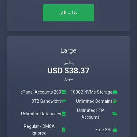
أطلبه الآن
Large
يبدأ من
$38.37 USD
شهري
200 cPanel Accounts
100GB NVMe Storage
3TB Bandwidth
Unlimited Domains
Unlimited FTP
Unlimited Databases
Accounts
Regular / DMCA
Free SSL
Ignored