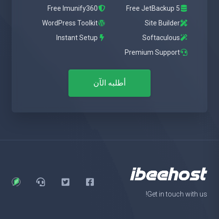
Free Imunify360
Free JetBackup 5
WordPress Toolkit
Site Builder
Instant Setup
Softaculous
Premium Support
أطلبه الآن
Get in touch with us!