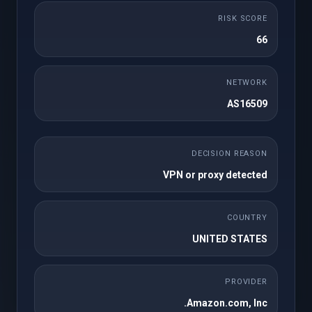
شهري
RISK SCORE
50 cPanel Accounts
25GB NVMe Storage
66
1TB Bandwidth
Unlimited Domains
Unlimited FTP
Unlimited Databases
NETWORK
Accounts
AS16509
Regular / DMCA
Free SSL
Ignored
Free Imunify360
Free JetBackup 5
DECISION REASON
WordPress Toolkit
Site Builder
VPN or proxy detected
Instant Setup
Softaculous
Premium Support
COUNTRY
UNITED STATES
أطلبه الآن
PROVIDER
Amazon.com, Inc.