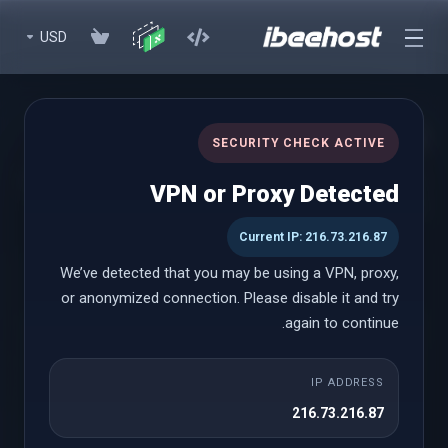
USD
cPanel Reseller Hosting
SECURITY CHECK ACTIVE
Start Your Own Hosting Business with Powerful cPanel Reseller
VPN or Proxy Detected
Hosting
Current IP: 216.73.216.87
We’ve detected that you may be using a VPN, proxy,
cPanel Reseller
or anonymized connection. Please disable it and try
again to continue.
Small
IP ADDRESS
يبدأ من
216.73.216.87
$18.58 USD