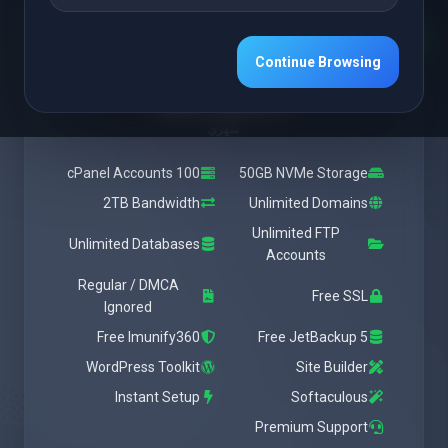
Featured
Medium
Continue Browsing
يبدأ من
$28.37 USD
شهري
100 cPanel Accounts
50GB NVMe Storage
2TB Bandwidth
Unlimited Domains
Unlimited FTP
Unlimited Databases
Accounts
Regular / DMCA
Free SSL
Ignored
Free Imunify360
Free JetBackup 5
WordPress Toolkit
Site Builder
Instant Setup
Softaculous
Premium Support