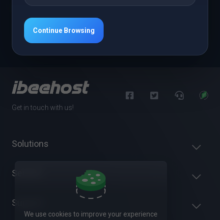
Open Ticket
Continue Browsing
Get in touch with us!
Solutions
Servers
Support
We use cookies to improve your experience