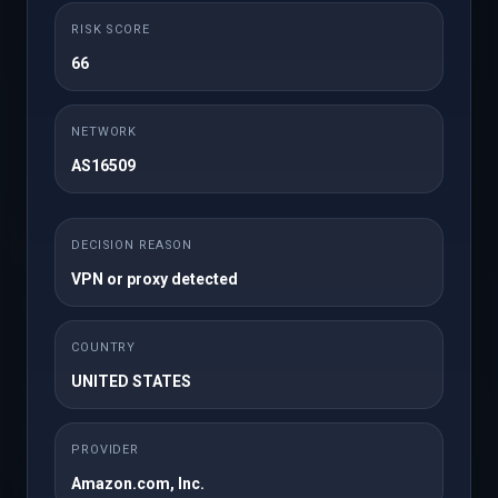
smooth and secure. Whether you're starting a new site,
upgrading ...
RISK SCORE
66
Read More
NETWORK
1
AS16509
DECISION REASON
Support
×
VPN or proxy detected
My Support Tickets
Announcements
COUNTRY
UNITED STATES
Knowledgebase
Downloads
PROVIDER
Network Status
Amazon.com, Inc.