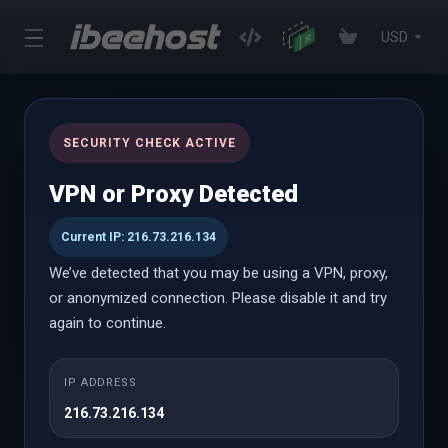
USD
News
SECURITY CHECK ACTIVE
Portal Home
Announcements
Oct 2024
VPN or Proxy Detected
Current IP: 216.73.216.134
30th Oct 2024
We’ve detected that you may be using a VPN, proxy,
Halloween Promotion: Flat 25% Off
or anonymized connection. Please disable it and try
again to continue.
It’s that spine-chilling time of year again, and we’re here
to bring you a treat that’s sweeter than candy! This
Halloween, we’re thrilled to offer 25% off across a wide
IP ADDRESS
selection of our premium services to help elevate your
216.73.216.134
online presence and keep your digital operations