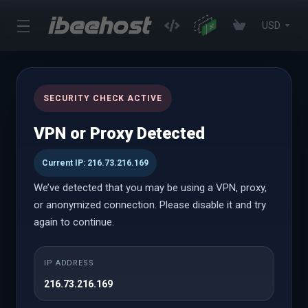
USD
News
SECURITY CHECK ACTIVE
Portal Home
Announcements
Dec 2024
VPN or Proxy Detected
Current IP: 216.73.216.169
24th Dec 2024
We’ve detected that you may be using a VPN, proxy,
iBeeHost Christmas Sale 2024 –
or anonymized connection. Please disable it and try
Get Flat 25% OFF on All Services!
again to continue.
As the festive season is here, we're spreading some
Christmas cheer with an exclusive Flat 25% OFF on all
IP ADDRESS
our premium hosting and tech services! This limited-
216.73.216.169
time Christmas sale offers incredible savings for