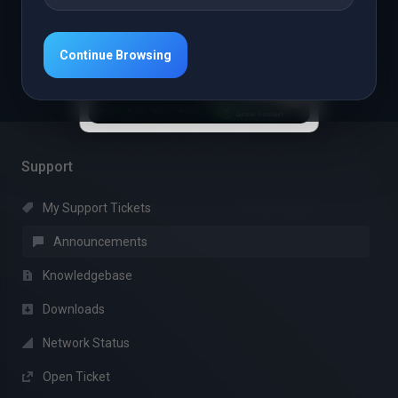
Read More
Continue Browsing
1
Support
My Support Tickets
Announcements
Knowledgebase
Downloads
Network Status
Open Ticket