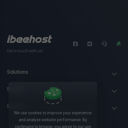
Get in touch with us!
Solutions
Servers
Support
We use cookies to improve your experience
and analyze website performance. By
continuing to browse, you agree to our use