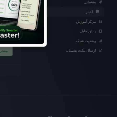
پشتیبانی
9th فوریه 2024
اخبار
on
مرکز آموزش
th joy,
joy flat
دانلود فایل
sting ...
وضعیت شبکه
ارسال تیکت پشتیبانی
بیشتر