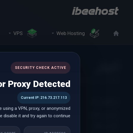
VPS
Web Hosting
اخبار
SECURITY CHECK ACTIVE
فوریه 2024
اخبار
اعضا
r Proxy Detected
Current IP: 216.73.217.113
بر اساس ماه
e using a VPN, proxy, or anonymized
23رود فوریه 2024
ژوئن 2026
 disable it and try again to continue.
on
می 2026
ss with