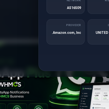
NETWORK
RI
that this leap year, we are offering an exclusive discount of 29% on a wi
AS16509
of services. Leap into savings with our Leap Year Sale. Enjo
PROVIDER
Amazon.com, Inc.
UNITED
Valentine Day Promoti
alentine is all about love, celebrations, and heartwarming surprises. To e
 on our premium services. Don’t waste this lovely opportunity and grab th
as soon as possible. Enjoy 14% off on following pre