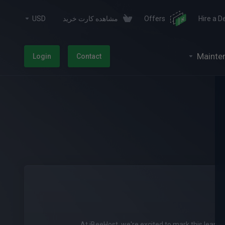
USD
مشاهده کارت خرید
Offers
Hire a D
Mainte
Login
Contact
At iBeeHost, we're excited to mark this leap y