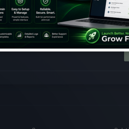
Chinese New Year Promoti
 Chinese New Year with you! Join us as we delve in the Year of Dragon wi
ese New Year offer and get massive savings on our premium services. En
50% off on all of the following premium services: All Ho