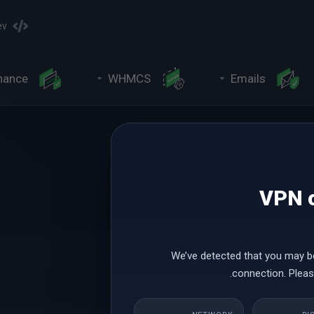
ev
nance
WHMCS
Emails
VPN o
We’ve detected that you may b
connection. Please
Leap Year Sale Promoti
ear with a spectacular offer. This offer can help you elevate your busine