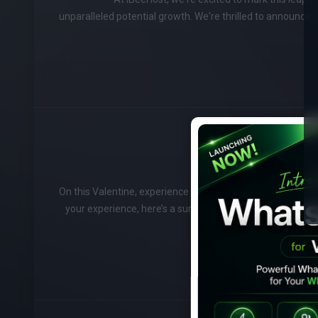
unparalleled potential growth. We're thrilled to announce 
On this Valentine, experience love with this lovely offer. V
your experience, here’s a surprise for you. Get a flat 14%