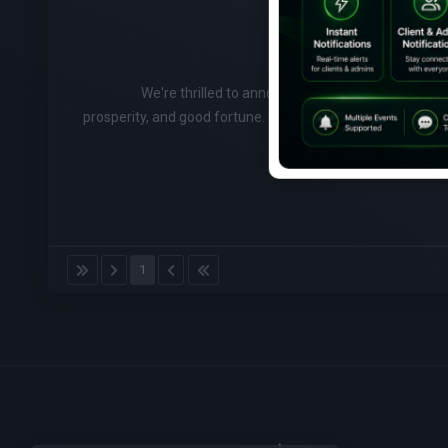
We're thrilled to announce that we're celebrating
prosperity, and good fortune. Check out our special Chin
1