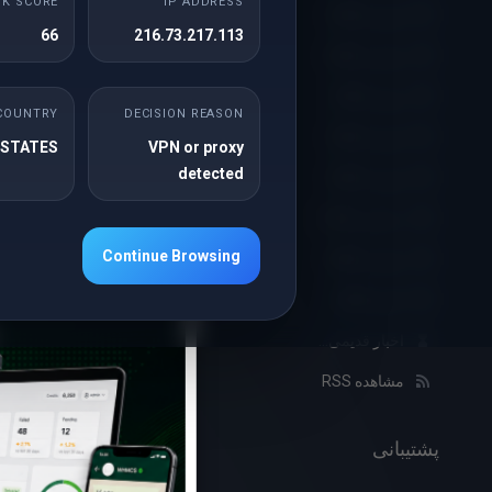
SK SCORE
IP ADDRESS
آوریل 2026
de range
66
216.73.217.113
y 29% ...
نوامبر 2025
ژوئن 2025
بیشتر
COUNTRY
DECISION REASON
آوریل 2025
 STATES
VPN or proxy
detected
فوریه 2025
×
13th فوریه 2024
دسامبر 2024
on
Continue Browsing
نوامبر 2024
mbellish
اکتبر 2024
is offer
اخبار قدیمی...
mium ...
مشاهده RSS
بیشتر
پشتیبانی