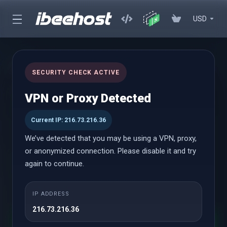
USD
Choose a Domain...
SECURITY CHECK ACTIVE
Selected Product:
Offshore cPanel - Solo
VPN or Proxy Detected
Current IP: 216.73.216.36
We’ve detected that you may be using a VPN, proxy,
Register a new domain
or anonymized connection. Please disable it and try
Transfer your domain from another registrar
again to continue.
I will use my existing domain and update
my nameservers
IP ADDRESS
216.73.216.36