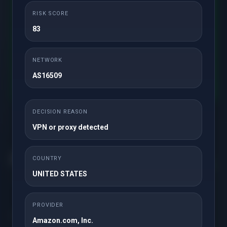
RISK SCORE
83
.com
NETWORK
AS16509
Check
DECISION REASON
VPN or proxy detected
COUNTRY
UNITED STATES
Get in touch with us!
PROVIDER
Solutions
Amazon.com, Inc.