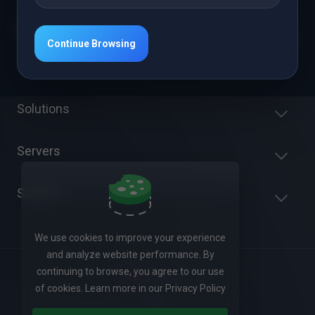
Continue Browsing
Get in touch with us!
Solutions
Servers
Support
We use cookies to improve your experience
and analyze website performance. By
continuing to browse, you agree to our use
English
of cookies. Learn more in our Privacy Policy