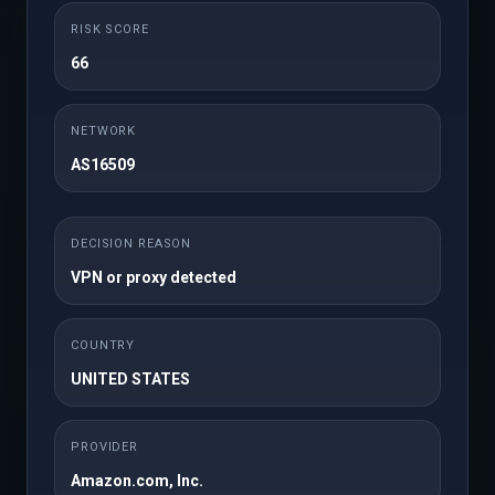
Choose Domain
RISK SCORE
66
A domain I already own
NETWORK
AS16509
×
DECISION REASON
VPN or proxy detected
Back
Continue Shopping
COUNTRY
UNITED STATES
Checkout
PROVIDER
Amazon.com, Inc.