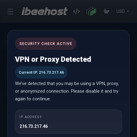
USD
Incoming Scanning
SECURITY CHECK ACTIVE
VPN or Proxy Detected
SpamExperts Incoming Filtering software offers full inbox
protection against spam, viruses and malware with the help of
advanced algorithms and spam pattern detection methods.
Current IP: 216.73.217.46
We’ve detected that you may be using a VPN, proxy,
or anonymized connection. Please disable it and try
Choose Payment Term
again to continue.
IP ADDRESS
216.73.217.46