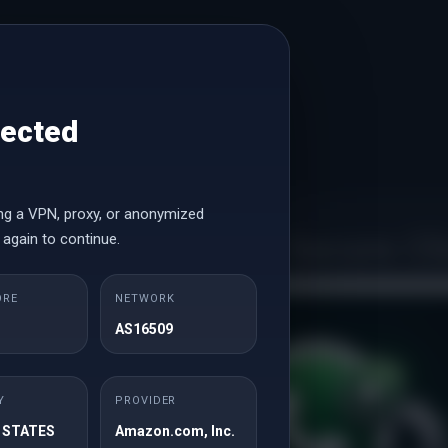
tected
ng a VPN, proxy, or anonymized
Secure Cli
 again to continue.
ORE
NETWORK
Email Address
AS16509
May 21, 2026
May 16, 
FREE License
Bl
Y
PROVIDER
Password
 STATES
Amazon.com, Inc.