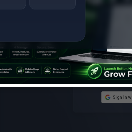
Setup on WHMCS
— 
Modules — Save
New Re
Remember Me
$25 Instantly
Users 
proxies
time w
Limited Time Offer FREE Setup on
client 
WHMCS Modules Get a $25 instant
advanc
discount on WHMCS module setup
enterpr
Log
using the promo code below. Use
ENTER
Promo Code KNOCKOFFSETUP
or
Waive the $25 setup fee instantly at
checkout. What’s Included?
Professional WHMCS mod...