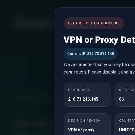
SECURITY CHECK ACTIVE
VPN or Proxy De
Current IP: 216.73.216.145
We’ve detected that you may be usi
connection. Please disable it and try
IP ADDRESS
RISK SC
What's new
216.73.216.145
66
Jun 15, 2026
Introducing
DECISION REASON
COUNTR
VPN or proxy
UNITED